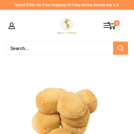
Skip
Spend $150+ for Free Shipping | 5-7 Day Arrival Across the U.S.
to
India
content
0
shopping