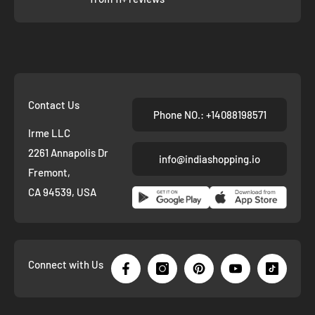
Contact Us
Phone NO.: +14088198571
Irme LLC
2261 Annapolis Dr
info@indiashopping.io
Fremont,
CA 94539, USA
Connect with Us