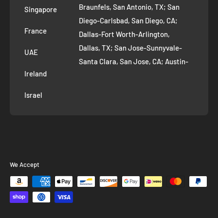
Braunfels, San Antonio, TX; San
Singapore
Diego-Carlsbad, San Diego, CA;
France
Dallas-Fort Worth-Arlington,
Dallas, TX; San Jose-Sunnyvale-
UAE
Santa Clara, San Jose, CA; Austin-
Ireland
Round Rock, Austin, TX;
Jacksonville, Jacksonville, FL; Fort
Israel
Worth, TX; Columbus, OH; San
Francisco-Oakland-Hayward, San
Francisco, CA; Charlotte-Concord-
Gastonia, Charlotte, NC;
Indianapolis-Carmel-Anderson,
We Accept
Indianapolis, IN; Seattle-Tacoma-
Bellevue, Seattle, WA; Denver-
Aurora-Lakewood, Denver, CO;
Washington-Arlington-Alexandria,