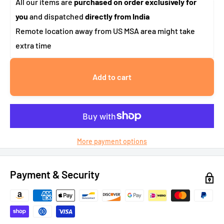
All our items are
purchased on order exclusively for
you
and dispatched
directly from India
Remote location away from US MSA area might take
extra time
Add to cart
More payment options
Payment & Security