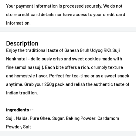
Your payment information is processed securely. We do not
store credit card details nor have access to your credit card
information.
Description
Enjoy the traditional taste of Ganesh Gruh Udyog RK’s Suji
Nankhatai – deliciously crisp and sweet cookies made with
fine semolina (suji). Each bite offers a rich, crumbly texture
and homestyle flavor. Perfect for tea-time or as a sweet snack
anytime. Grab your 250g pack and relish the authentic taste of
Indian tradition.
ingredients :-
Suji, Maida, Pure Ghee, Sugar, Baking Powder, Cardamom
Powder, Salt