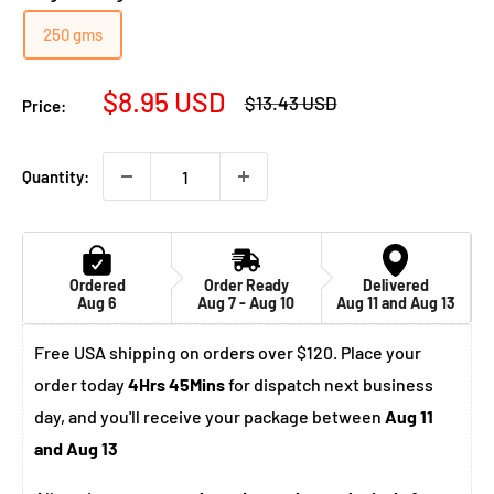
250 gms
Sale
$8.95 USD
Regular
$13.43 USD
Price:
price
price
Quantity:
Ordered
Order Ready
Delivered
Aug 6
Aug 7 - Aug 10
Aug 11 and Aug 13
Free USA shipping on orders over $120. Place your
order today
4Hrs 45Mins
for dispatch next business
day, and you'll receive your package between
Aug 11
and Aug 13