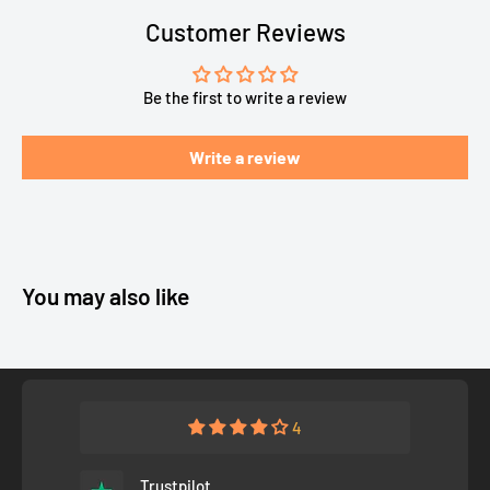
Customer Reviews
Be the first to write a review
Write a review
You may also like
4
Trustpilot