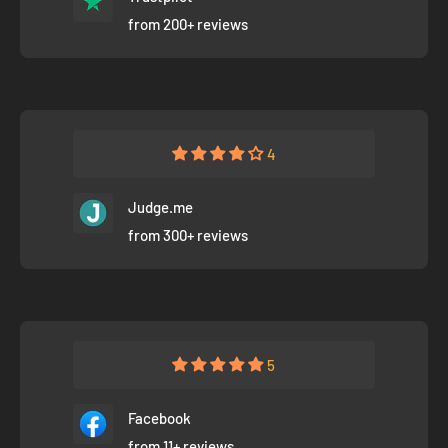
from 200+ reviews
4
Judge.me
from 300+ reviews
5
Facebook
from 11+ reviews