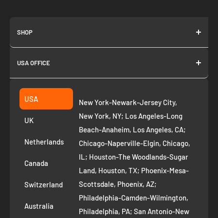
SHOP
About us
USA OFFICE
Join as Affiliate
Collection
2261 annapolis dr
Fremont CA 94539
Suggest a product
USA
New York-Newark-Jersey City,
+1 ‪(408) 819-8571
Privacy Policy
New York, NY; Los Angeles-Long
UK
Refund Policy
Beach-Anaheim, Los Angeles, CA;
Removal Request
Netherlands
Chicago-Naperville-Elgin, Chicago,
Terms of Service
IL; Houston-The Woodlands-Sugar
Canada
Land, Houston, TX; Phoenix-Mesa-
Route to Roots Blog
Scottsdale, Phoenix, AZ;
Switzerland
Contact us
Philadelphia-Camden-Wilmington,
Refer and Earn
Australia
Philadelphia, PA; San Antonio-New
AI Growth for Small business