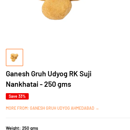
Ganesh Gruh Udyog RK Suji
Nankhatai - 250 gms
Save 33%
MORE FROM: GANESH GRUH UDYOG AHMEDABAD →
Weight:
250 gms