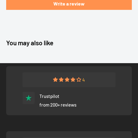
Write a review
You may also like
4
Trustpilot
from 200+ reviews