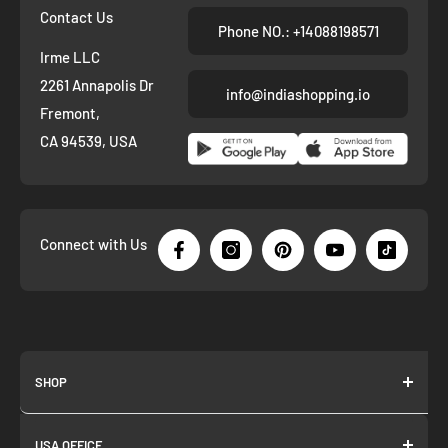
Contact Us
Phone NO.: +14088198571
Irme LLC
2261 Annapolis Dr
info@indiashopping.io
Fremont,
CA 94539, USA
Connect with Us
SHOP
About us
USA OFFICE