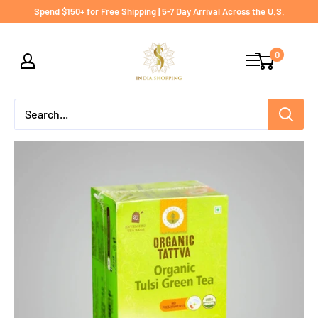
Skip
Spend $150+ for Free Shipping | 5-7 Day Arrival Across the U.S.
to
India
content
0
shopping