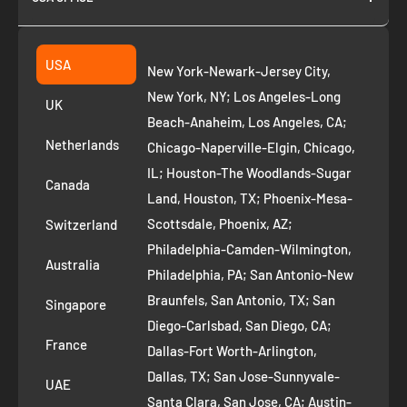
Join as Affiliate
Collection
2261 annapolis dr
Fremont CA 94539
Suggest a product
USA
New York-Newark-Jersey City,
+1 ‪(408) 819-8571
Privacy Policy
New York, NY; Los Angeles-Long
UK
Refund Policy
Beach-Anaheim, Los Angeles, CA;
Removal Request
Netherlands
Chicago-Naperville-Elgin, Chicago,
Terms of Service
IL; Houston-The Woodlands-Sugar
Canada
Land, Houston, TX; Phoenix-Mesa-
Route to Roots Blog
Scottsdale, Phoenix, AZ;
Switzerland
Contact us
Philadelphia-Camden-Wilmington,
Refer and Earn
Australia
Philadelphia, PA; San Antonio-New
AI Growth for Small business
Braunfels, San Antonio, TX; San
Singapore
Diego-Carlsbad, San Diego, CA;
France
Dallas-Fort Worth-Arlington,
Dallas, TX; San Jose-Sunnyvale-
UAE
Santa Clara, San Jose, CA; Austin-