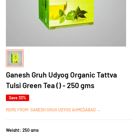
Ganesh Gruh Udyog Organic Tattva
Tulsi Green Tea () - 250 gms
Save 33%
MORE FROM: GANESH GRUH UDYOG AHMEDABAD →
Weight:
250 gms