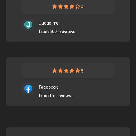
4
Judge.me
from 300+ reviews
5
Facebook
from 11+ reviews