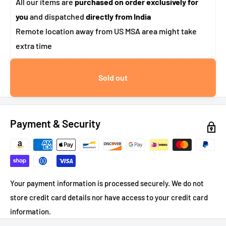
All our items are
purchased on order exclusively for
you
and dispatched
directly from India
Remote location away from US MSA area might take
extra time
Sold out
Payment & Security
Your payment information is processed securely. We do not
store credit card details nor have access to your credit card
information.