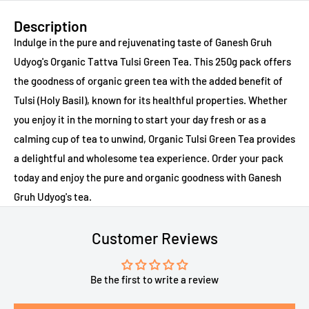
Description
Indulge in the pure and rejuvenating taste of Ganesh Gruh
Udyog's Organic Tattva Tulsi Green Tea. This 250g pack offers
the goodness of organic green tea with the added benefit of
Tulsi (Holy Basil), known for its healthful properties. Whether
you enjoy it in the morning to start your day fresh or as a
calming cup of tea to unwind, Organic Tulsi Green Tea provides
a delightful and wholesome tea experience. Order your pack
today and enjoy the pure and organic goodness with Ganesh
Gruh Udyog's tea.
Customer Reviews
Be the first to write a review