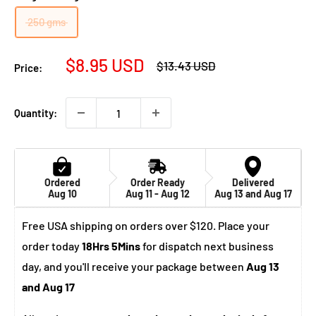
250 gms
Sale
$8.95 USD
Regular
$13.43 USD
Price:
price
price
Quantity:
Ordered
Order Ready
Delivered
Aug 10
Aug 11 - Aug 12
Aug 13 and Aug 17
Free USA shipping on orders over $120. Place your
order today
18Hrs 5Mins
for dispatch next business
day, and you'll receive your package between
Aug 13
and Aug 17