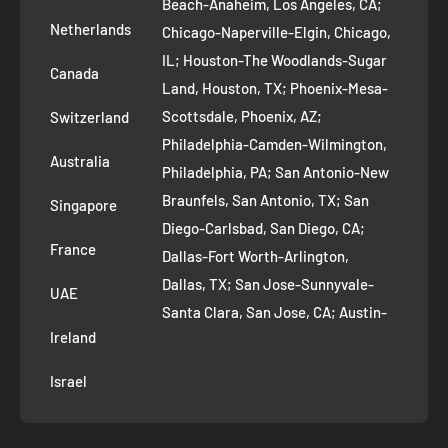
Beach-Anaheim, Los Angeles, CA;
Removal Request
Netherlands
Chicago-Naperville-Elgin, Chicago,
Terms of Service
IL; Houston-The Woodlands-Sugar
Canada
Land, Houston, TX; Phoenix-Mesa-
Route to Roots Blog
Scottsdale, Phoenix, AZ;
Switzerland
Contact us
Philadelphia-Camden-Wilmington,
Refer and Earn
Australia
Philadelphia, PA; San Antonio-New
AI Growth for Small business
Braunfels, San Antonio, TX; San
Singapore
Diego-Carlsbad, San Diego, CA;
France
Dallas-Fort Worth-Arlington,
Dallas, TX; San Jose-Sunnyvale-
UAE
Santa Clara, San Jose, CA; Austin-
Ireland
Round Rock, Austin, TX;
Jacksonville, Jacksonville, FL; Fort
Israel
Worth, TX; Columbus, OH; San
Francisco-Oakland-Hayward, San