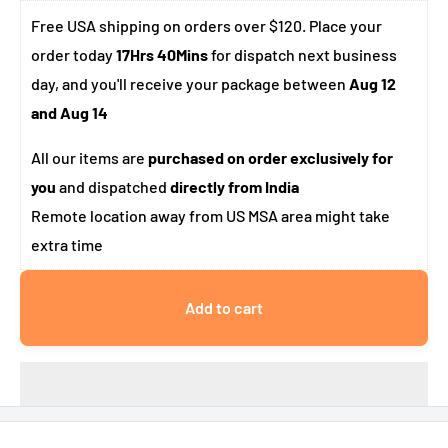
Free USA shipping on orders over $120. Place your
order today
17Hrs 40Mins
for dispatch next business
day, and you'll receive your package between
Aug 12
and Aug 14
All our items are
purchased on order exclusively for
you
and dispatched
directly from India
Remote location away from US MSA area might take
extra time
Add to cart