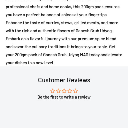
professional chefs and home cooks, this 200gm pack ensures
you have a perfect balance of spices at your fingertips.
Enhance the taste of curries, stews, grilled meats, and more
with the rich and authentic flavors of Ganesh Gruh Udyog.
Embark on a flavorful journey with our premium spice blend
and savor the culinary traditions it brings to your table. Get
your 200gm pack of Ganesh Gruh Udyog MAG today and elevate
your dishes to a new level.
Customer Reviews
Be the first to write a review