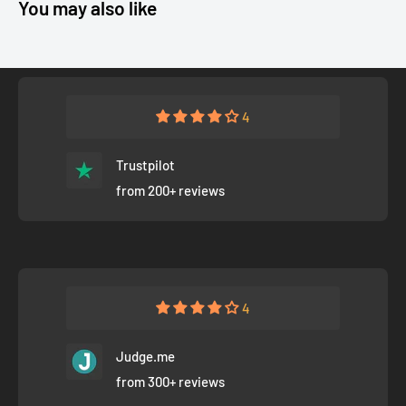
You may also like
4
Trustpilot
from 200+ reviews
4
Judge.me
from 300+ reviews