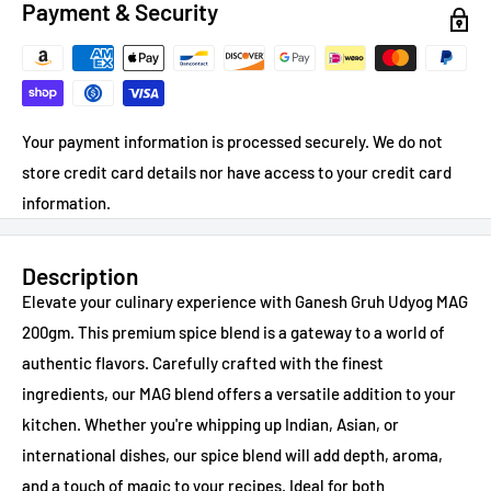
Payment & Security
Your payment information is processed securely. We do not
store credit card details nor have access to your credit card
information.
Description
Elevate your culinary experience with Ganesh Gruh Udyog MAG
200gm. This premium spice blend is a gateway to a world of
authentic flavors. Carefully crafted with the finest
ingredients, our MAG blend offers a versatile addition to your
kitchen. Whether you're whipping up Indian, Asian, or
international dishes, our spice blend will add depth, aroma,
and a touch of magic to your recipes. Ideal for both