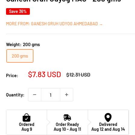
Save 36%
MORE FROM: GANESH GRUH UDYOG AHMEDABAD →
Weight:
200 gms
200 gms
Sale
$7.83 USD
Regular
$12.31 USD
Price:
price
price
Quantity:
Ordered
Order Ready
Delivered
Aug 9
Aug 10 - Aug 11
Aug 12 and Aug 14