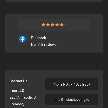
5
Facebook
from 11+ reviews
Contact Us
Phone NO.: +14088198571
Irme LLC
2261 Annapolis Dr
info@indiashopping.io
Fremont,