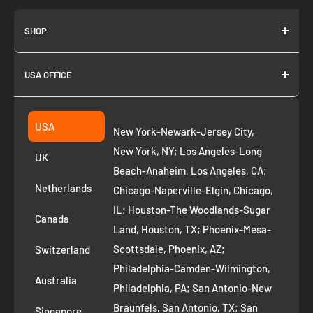
SHOP
About us
USA OFFICE
Join as Affiliate
Collection
2261 annapolis dr
Fremont CA 94539
Suggest a product
USA
New York-Newark-Jersey City,
+1 ‪(408) 819-8571
Privacy Policy
New York, NY; Los Angeles-Long
UK
Refund Policy
Beach-Anaheim, Los Angeles, CA;
Removal Request
Netherlands
Chicago-Naperville-Elgin, Chicago,
Terms of Service
IL; Houston-The Woodlands-Sugar
Canada
Land, Houston, TX; Phoenix-Mesa-
Route to Roots Blog
Scottsdale, Phoenix, AZ;
Switzerland
Contact us
Philadelphia-Camden-Wilmington,
Refer and Earn
Australia
Philadelphia, PA; San Antonio-New
AI Growth for Small business
Braunfels, San Antonio, TX; San
Singapore