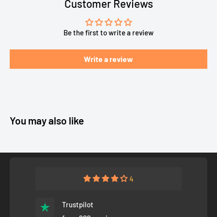
Customer Reviews
Be the first to write a review
Write a review
You may also like
4
Trustpilot