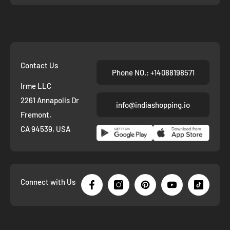
Contact Us
Phone NO.: +14088198571
Irme LLC
2261 Annapolis Dr
info@indiashopping.io
Fremont,
CA 94539, USA
Connect with Us