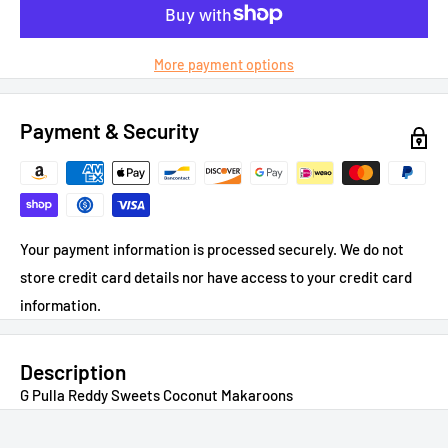
More payment options
Payment & Security
Your payment information is processed securely. We do not
store credit card details nor have access to your credit card
information.
Description
G Pulla Reddy Sweets Coconut Makaroons