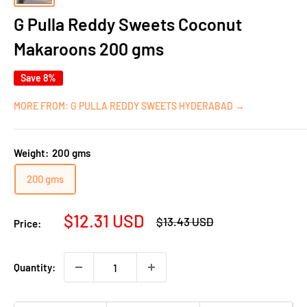
G Pulla Reddy Sweets Coconut
Makaroons 200 gms
Save 8%
MORE FROM: G PULLA REDDY SWEETS HYDERABAD →
Weight:
200 gms
200 gms
Sale
$12.31 USD
Regular
$13.43 USD
Price:
price
price
Quantity: