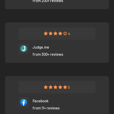
from 200+ reviews
4
Judge.me
from 300+ reviews
5
Facebook
from 11+ reviews