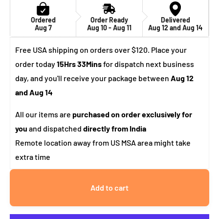
Ordered
Order Ready
Delivered
Aug 7
Aug 10 - Aug 11
Aug 12 and Aug 14
Free USA shipping on orders over $120. Place your
order today
15Hrs 33Mins
for dispatch next business
day, and you'll receive your package between
Aug 12
and Aug 14
All our items are
purchased on order exclusively for
you
and dispatched
directly from India
Remote location away from US MSA area might take
extra time
Add to cart