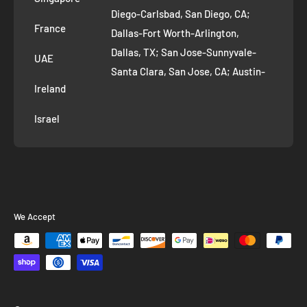
Diego-Carlsbad, San Diego, CA;
France
Dallas-Fort Worth-Arlington,
Dallas, TX; San Jose-Sunnyvale-
UAE
Santa Clara, San Jose, CA; Austin-
Ireland
Round Rock, Austin, TX;
Jacksonville, Jacksonville, FL; Fort
Israel
Worth, TX; Columbus, OH; San
Francisco-Oakland-Hayward, San
Francisco, CA; Charlotte-Concord-
Gastonia, Charlotte, NC;
Indianapolis-Carmel-Anderson,
We Accept
Indianapolis, IN; Seattle-Tacoma-
Bellevue, Seattle, WA; Denver-
Aurora-Lakewood, Denver, CO;
Washington-Arlington-Alexandria,
Washington, DC; Boston-