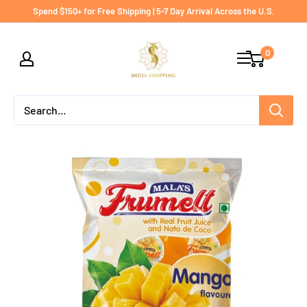
Skip
Spend $150+ for Free Shipping | 5-7 Day Arrival Across the U.S.
to
India
content
0
shopping