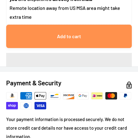
Remote location away from US MSA area might take
extra time
Add to cart
Payment & Security
Your payment information is processed securely. We do not
store credit card details nor have access to your credit card
information.