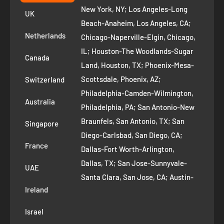
+1 ‪(408) 819-8571
Privacy Policy
New York, NY; Los Angeles-Long
UK
Refund Policy
Beach-Anaheim, Los Angeles, CA;
Removal Request
Netherlands
Chicago-Naperville-Elgin, Chicago,
Terms of Service
IL; Houston-The Woodlands-Sugar
Canada
Land, Houston, TX; Phoenix-Mesa-
Route to Roots Blog
Scottsdale, Phoenix, AZ;
Switzerland
Contact us
Philadelphia-Camden-Wilmington,
Refer and Earn
Australia
Philadelphia, PA; San Antonio-New
AI Growth for Small business
Braunfels, San Antonio, TX; San
Singapore
Diego-Carlsbad, San Diego, CA;
France
Dallas-Fort Worth-Arlington,
Dallas, TX; San Jose-Sunnyvale-
UAE
Santa Clara, San Jose, CA; Austin-
Ireland
Round Rock, Austin, TX;
Jacksonville, Jacksonville, FL; Fort
Israel
Worth, TX; Columbus, OH; San