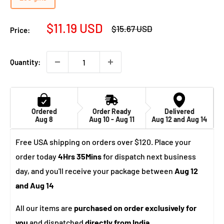
Sale
$11.19 USD
Regular
$15.67 USD
Price:
price
price
Quantity:
Ordered
Order Ready
Delivered
Aug 8
Aug 10 - Aug 11
Aug 12 and Aug 14
Free USA shipping on orders over $120. Place your
order today
4Hrs 35Mins
for dispatch next business
day, and you'll receive your package between
Aug 12
and Aug 14
All our items are
purchased on order exclusively for
you
and dispatched
directly from India