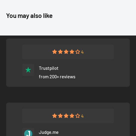
You may also like
4
Trustpilot
from 200+ reviews
4
Judge.me