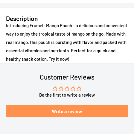
Description
Introducing Frumelt Mango Pouch - a delicious and convenient
way to enjoy the tropical taste of mango on the go. Made with
real mango, this pouch is bursting with flavor and packed with
essential vitamins and nutrients. Perfect for a quick and
healthy snack option. Try it now!
Customer Reviews
Be the first to write a review
Write a review