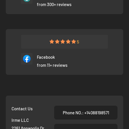
from 300+ reviews
5
Facebook
from 11+ reviews
Contact Us
Phone NO.: +14088198571
Irme LLC
2261 Annapolis Dr