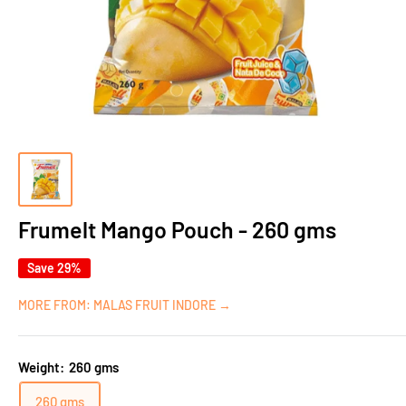
Frumelt Mango Pouch - 260 gms
Save 29%
MORE FROM: MALAS FRUIT INDORE →
Weight:
260 gms
260 gms