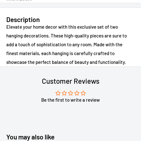
Description
Elevate your home decor with this exclusive set of two
hanging decorations. These high-quality pieces are sure to
add a touch of sophistication to any room. Made with the
finest materials, each hanging is carefully crafted to
showcase the perfect balance of beauty and functionality.
Customer Reviews
Be the first to write a review
You may also like