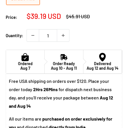
Sale
$39.19 USD
Regular
$45.91 USD
Price:
price
price
Quantity:
Ordered
Order Ready
Delivered
Aug 7
Aug 10 - Aug 11
Aug 12 and Aug 14
Free USA shipping on orders over $120. Place your
order today
2Hrs 26Mins
for dispatch next business
day, and you'll receive your package between
Aug 12
and Aug 14
All our items are
purchased on order exclusively for
you
and dispatched
directly from India