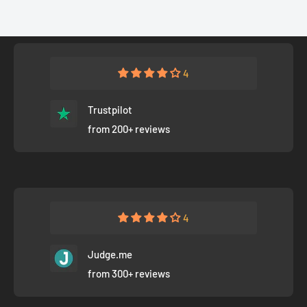
4
Trustpilot
from 200+ reviews
4
Judge.me
from 300+ reviews