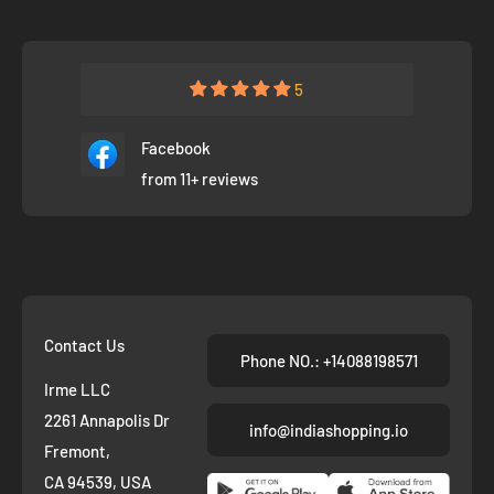
5
Facebook
from 11+ reviews
Contact Us
Phone NO.: +14088198571
Irme LLC
2261 Annapolis Dr
info@indiashopping.io
Fremont,
CA 94539, USA