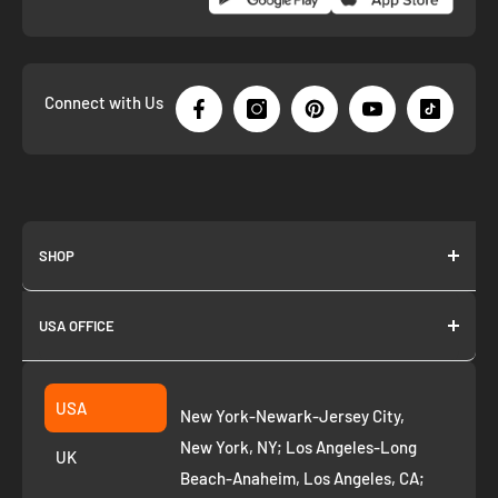
Connect with Us
SHOP
About us
USA OFFICE
Join as Affiliate
Collection
2261 annapolis dr
Fremont CA 94539
Suggest a product
USA
New York-Newark-Jersey City,
+1 ‪(408) 819-8571
Privacy Policy
New York, NY; Los Angeles-Long
UK
Refund Policy
Beach-Anaheim, Los Angeles, CA;