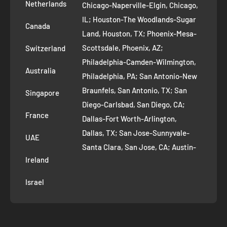
Removal Request
Netherlands
Chicago-Naperville-Elgin, Chicago,
Terms of Service
IL; Houston-The Woodlands-Sugar
Canada
Land, Houston, TX; Phoenix-Mesa-
Route to Roots Blog
Scottsdale, Phoenix, AZ;
Switzerland
Contact us
Philadelphia-Camden-Wilmington,
Refer and Earn
Australia
Philadelphia, PA; San Antonio-New
AI Growth for Small business
Braunfels, San Antonio, TX; San
Singapore
Diego-Carlsbad, San Diego, CA;
France
Dallas-Fort Worth-Arlington,
Dallas, TX; San Jose-Sunnyvale-
UAE
Santa Clara, San Jose, CA; Austin-
Ireland
Round Rock, Austin, TX;
Jacksonville, Jacksonville, FL; Fort
Israel
Worth, TX; Columbus, OH; San
Francisco-Oakland-Hayward, San
Francisco, CA; Charlotte-Concord-