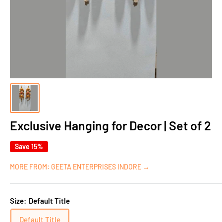
Exclusive Hanging for Decor | Set of 2
Save 15%
MORE FROM: GEETA ENTERPRISES INDORE →
Size:
Default Title
Default Title