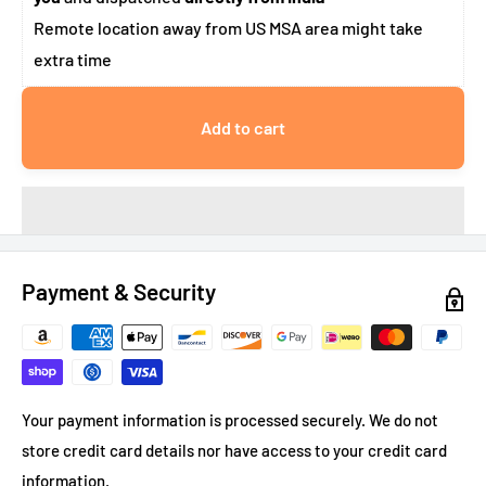
Remote location away from US MSA area might take
extra time
Add to cart
Payment & Security
Your payment information is processed securely. We do not
store credit card details nor have access to your credit card
information.