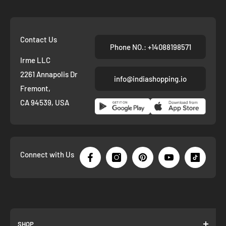
Contact Us
Phone NO.: +14088198571
Irme LLC
2261 Annapolis Dr
info@indiashopping.io
Fremont,
CA 94539, USA
Connect with Us
SHOP