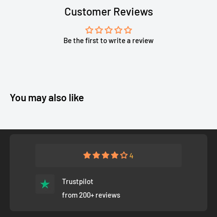
Customer Reviews
Be the first to write a review
You may also like
4
Trustpilot
from 200+ reviews