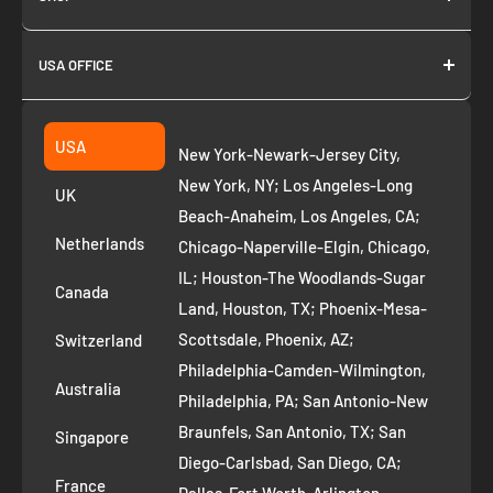
About us
USA OFFICE
Join as Affiliate
Collection
2261 annapolis dr
Fremont CA 94539
Suggest a product
USA
New York-Newark-Jersey City,
+1 ‪(408) 819-8571
Privacy Policy
New York, NY; Los Angeles-Long
UK
Refund Policy
Beach-Anaheim, Los Angeles, CA;
Removal Request
Netherlands
Chicago-Naperville-Elgin, Chicago,
Terms of Service
IL; Houston-The Woodlands-Sugar
Canada
Land, Houston, TX; Phoenix-Mesa-
Route to Roots Blog
Scottsdale, Phoenix, AZ;
Switzerland
Contact us
Philadelphia-Camden-Wilmington,
Refer and Earn
Australia
Philadelphia, PA; San Antonio-New
AI Growth for Small business
Braunfels, San Antonio, TX; San
Singapore
Diego-Carlsbad, San Diego, CA;
France