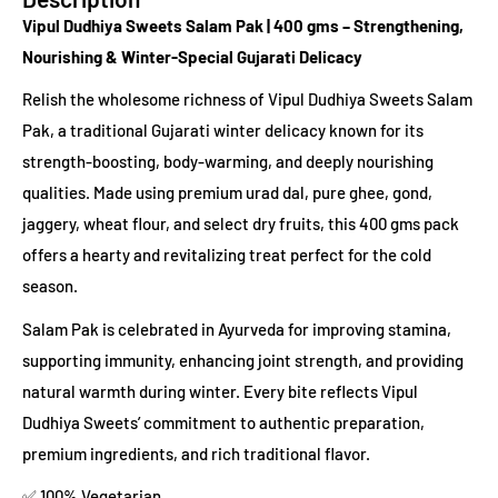
Vipul Dudhiya Sweets Salam Pak | 400 gms – Strengthening,
Nourishing & Winter-Special Gujarati Delicacy
Relish the wholesome richness of Vipul Dudhiya Sweets Salam
Pak, a traditional Gujarati winter delicacy known for its
strength-boosting, body-warming, and deeply nourishing
qualities. Made using premium urad dal, pure ghee, gond,
jaggery, wheat flour, and select dry fruits, this 400 gms pack
offers a hearty and revitalizing treat perfect for the cold
season.
Salam Pak is celebrated in Ayurveda for improving stamina,
supporting immunity, enhancing joint strength, and providing
natural warmth during winter. Every bite reflects Vipul
Dudhiya Sweets’ commitment to authentic preparation,
premium ingredients, and rich traditional flavor.
✅ 100% Vegetarian