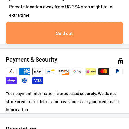
Remote location away from US MSA area might take
extra time
Sold out
Payment & Security
Your payment information is processed securely. We do not
store credit card details nor have access to your credit card
information.
Description