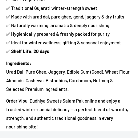
✅ Traditional Gujarati winter-strength sweet
✅ Made with urad dal, pure ghee, gond, jaggery & dry fruits
✅ Naturally warming, aromatic & deeply nourishing
✅ Hygienically prepared & freshly packed for purity
✅ Ideal for winter wellness, gifting & seasonal enjoyment
✅
Shelf Life: 20 days
Ingredients:
Urad Dal, Pure Ghee, Jaggery, Edible Gum (Gond), Wheat Flour,
Almonds, Cashews, Pistachios, Cardamom, Nutmeg &
Selected Premium Ingredients.
Order Vipul Dudhiya Sweets Salam Pak online and enjoy a
trusted winter-special delicacy — a perfect blend of warmth,
strength, and authentic traditional goodness in every
nourishing bite!