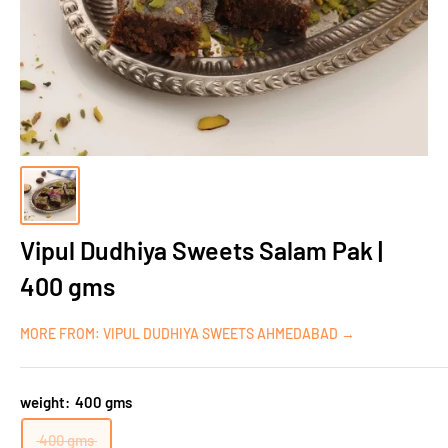
Vipul Dudhiya Sweets Salam Pak |
400 gms
MORE FROM: VIPUL DUDHIYA SWEETS AHMEDABAD →
weight:
400 gms
400 gms