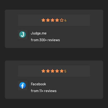
4
Judge.me
from 300+ reviews
5
Facebook
from 11+ reviews