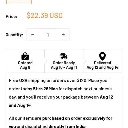
Sale
$22.39 USD
Price:
price
Quantity:
Ordered
Order Ready
Delivered
Aug 8
Aug 10 - Aug 11
Aug 12 and Aug 14
Free USA shipping on orders over $120. Place your
order today
5Hrs 26Mins
for dispatch next business
day, and you'll receive your package between
Aug 12
and Aug 14
All our items are
purchased on order exclusively for
you
and dispatched
directly from India