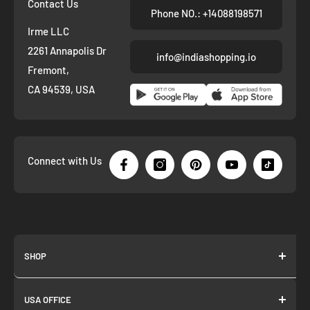
Contact Us
Phone NO.: +14088198571
Irme LLC
2261 Annapolis Dr
info@indiashopping.io
Fremont,
CA 94539, USA
Connect with Us
SHOP
About us
USA OFFICE
Join as Affiliate