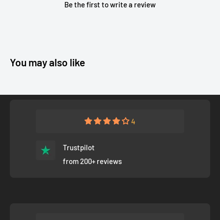
Be the first to write a review
You may also like
4
Trustpilot
from 200+ reviews