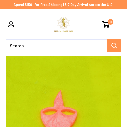
Skip
Spend $150+ for Free Shipping | 5-7 Day Arrival Across the U.S.
to
India
content
0
shopping