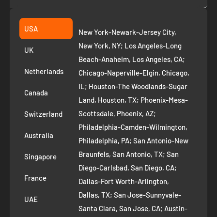
Collection
2261 annapolis dr
Fremont CA 94539
Suggest a product
USA
New York-Newark-Jersey City,
+1 ‪(408) 819-8571
Privacy Policy
New York, NY; Los Angeles-Long
UK
Refund Policy
Beach-Anaheim, Los Angeles, CA;
Removal Request
Netherlands
Chicago-Naperville-Elgin, Chicago,
Terms of Service
IL; Houston-The Woodlands-Sugar
Canada
Land, Houston, TX; Phoenix-Mesa-
Route to Roots Blog
Scottsdale, Phoenix, AZ;
Switzerland
Contact us
Philadelphia-Camden-Wilmington,
Refer and Earn
Australia
Philadelphia, PA; San Antonio-New
AI Growth for Small business
Braunfels, San Antonio, TX; San
Singapore
Diego-Carlsbad, San Diego, CA;
France
Dallas-Fort Worth-Arlington,
Dallas, TX; San Jose-Sunnyvale-
UAE
Santa Clara, San Jose, CA; Austin-