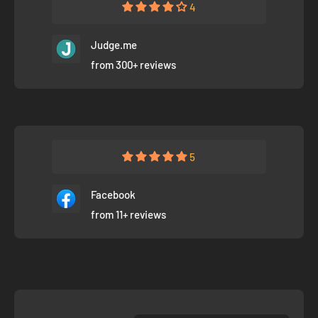
4
Judge.me
from 300+ reviews
5
Facebook
from 11+ reviews