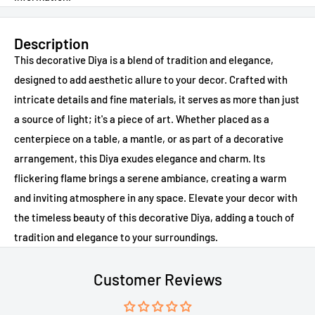
Description
This decorative Diya is a blend of tradition and elegance,
designed to add aesthetic allure to your decor. Crafted with
intricate details and fine materials, it serves as more than just
a source of light; it's a piece of art. Whether placed as a
centerpiece on a table, a mantle, or as part of a decorative
arrangement, this Diya exudes elegance and charm. Its
flickering flame brings a serene ambiance, creating a warm
and inviting atmosphere in any space. Elevate your decor with
the timeless beauty of this decorative Diya, adding a touch of
tradition and elegance to your surroundings.
Customer Reviews