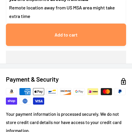
Remote location away from US MSA area might take
extra time
Add to cart
Payment & Security
Your payment information is processed securely. We do not
store credit card details nor have access to your credit card
information.