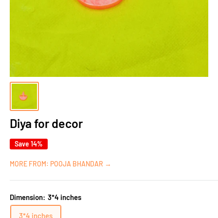
Diya for decor
Save 14%
MORE FROM: POOJA BHANDAR →
Dimension:
3*4 inches
3*4 inches