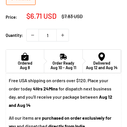
Sale
$6.71 USD
Regular
$7.83 USD
Price:
price
price
Quantity:
Ordered
Order Ready
Delivered
Aug 8
Aug 10 - Aug 11
Aug 12 and Aug 14
Free USA shipping on orders over $120. Place your
order today
4Hrs 24Mins
for dispatch next business
day, and you'll receive your package between
Aug 12
and Aug 14
All our items are
purchased on order exclusively for
you
and dispatched
directly from India