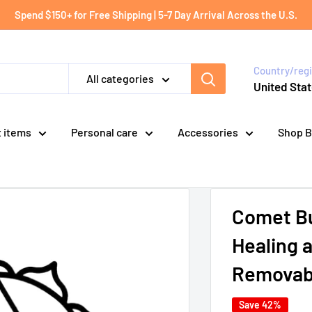
Spend $150+ for Free Shipping | 5-7 Day Arrival Across the U.S.
Country/reg
All categories
United Stat
t items
Personal care
Accessories
Shop B
Comet Bu
Healing 
Removabl
Save 42%