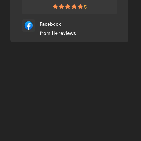
5
Facebook
from 11+ reviews