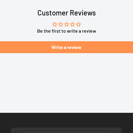
Customer Reviews
Be the first to write a review
Write a review