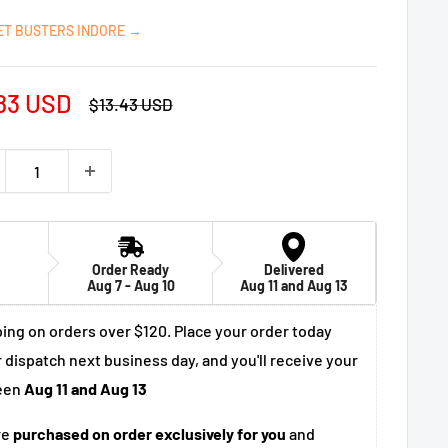
ET BUSTERS INDORE →
e
83 USD
Regular
$13.43 USD
price
ce
Order Ready
Delivered
Aug 7 - Aug 10
Aug 11 and Aug 13
ing on orders over $120. Place your order today
 dispatch next business day, and you'll receive your
een
Aug 11 and Aug 13
re
purchased on order exclusively for you
and