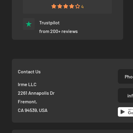
4
Trustpilot
from 200+ reviews
Contact Us
Pho
Irme LLC
2261 Annapolis Dr
in
Fremont,
CA 94539, USA