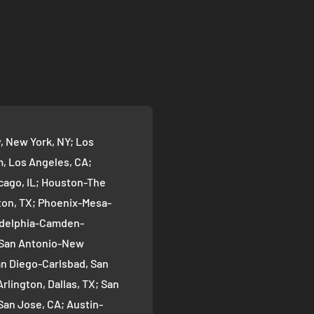
 New York, NY; Los
 Los Angeles, CA;
cago, IL; Houston-The
on, TX; Phoenix-Mesa-
ladelphia-Camden-
; San Antonio-New
an Diego-Carlsbad, San
rlington, Dallas, TX; San
San Jose, CA; Austin-