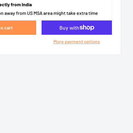
ectly from India
n away from US MSA area might take extra time
to cart
More payment options