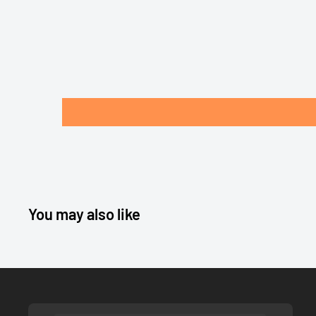
You may also like