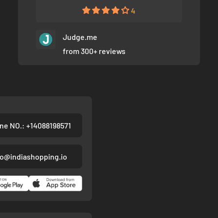
4
Judge.me
from 300+ reviews
ne NO.: +14088198571
fo@indiashopping.io