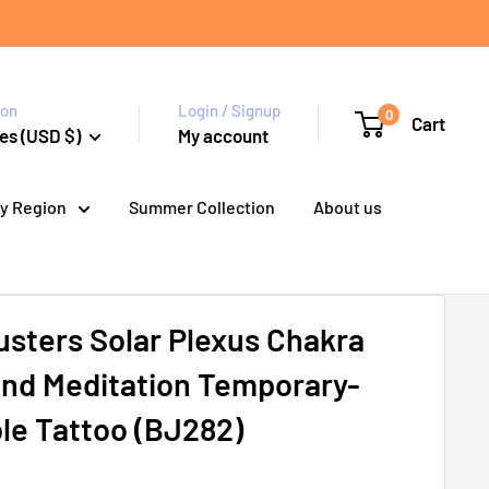
ion
Login / Signup
0
Cart
es (USD $)
My account
y Region
Summer Collection
About us
sters Solar Plexus Chakra
and Meditation Temporary-
e Tattoo (BJ282)