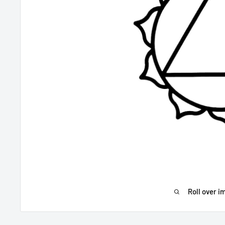
Roll over i