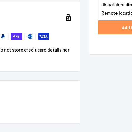
dispatched
dir
Remote locatio
Add 
 not store credit card details nor