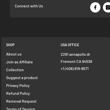
Connect with Us
SHOP
USA OFFICE
About us
2261 annapolis dr
Fremont CA 94539
Join as Affiliate
+1 ‪(408) 819-8571
Collection
Suggest a product
Privacy Policy
Refund Policy
Removal Request
Terms of Service