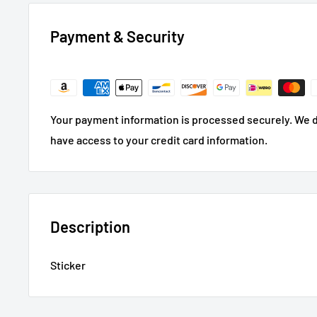
Payment & Security
Your payment information is processed securely. We do
have access to your credit card information.
Description
Sticker