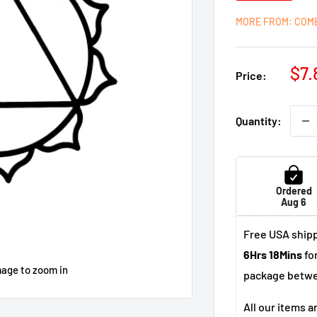
MORE FROM: COM
Sal
$7.
Price:
pri
Quantity:
Ordered
Aug 6
Free USA shipp
6Hrs 18Mins
for
mage to zoom in
package betw
All our items a