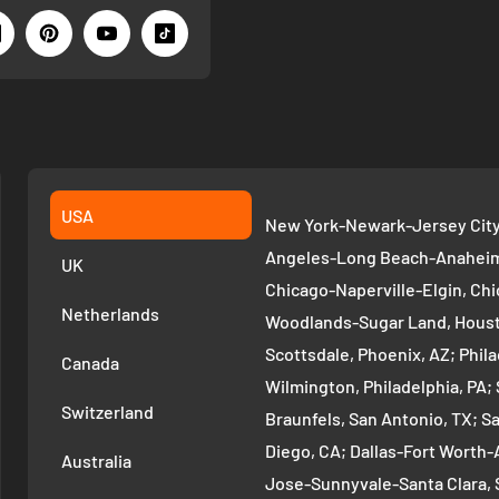
USA
New York-Newark-Jersey City,
Angeles-Long Beach-Anaheim,
UK
Chicago-Naperville-Elgin, Chi
Netherlands
Woodlands-Sugar Land, Houst
Scottsdale, Phoenix, AZ; Phi
Canada
Wilmington, Philadelphia, PA
Switzerland
Braunfels, San Antonio, TX; S
Diego, CA; Dallas-Fort Worth-A
Australia
Jose-Sunnyvale-Santa Clara, 