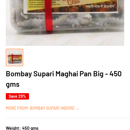
Bombay Supari Maghai Pan Big - 450
gms
Save 29%
MORE FROM: BOMBAY SUPARI INDORE →
Weight:
450 gms