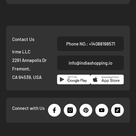
Contact Us
Phone NO.: +14088198571
Irme LLC
2261 Annapolis Dr
info@indiashopping.io
Fremont,
CA 94539, USA
Connect with Us