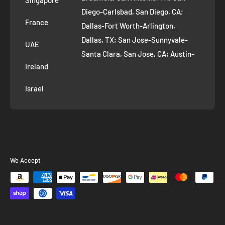
Diego-Carlsbad, San Diego, CA;
France
Dallas-Fort Worth-Arlington,
Dallas, TX; San Jose-Sunnyvale-
UAE
Santa Clara, San Jose, CA; Austin-
Ireland
Round Rock, Austin, TX;
Jacksonville, Jacksonville, FL; Fort
Israel
Worth, TX; Columbus, OH; San
Francisco-Oakland-Hayward, San
Francisco, CA; Charlotte-Concord-
Gastonia, Charlotte, NC;
Indianapolis-Carmel-Anderson,
We Accept
Indianapolis, IN; Seattle-Tacoma-
Bellevue, Seattle, WA; Denver-
Aurora-Lakewood, Denver, CO;
Washington-Arlington-Alexandria,
Washington, DC; Boston-