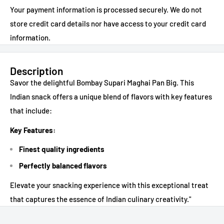
Your payment information is processed securely. We do not
store credit card details nor have access to your credit card
information.
Description
Savor the delightful Bombay Supari Maghai Pan Big. This
Indian snack offers a unique blend of flavors with key features
that include:
Key Features:
Finest quality ingredients
Perfectly balanced flavors
Elevate your snacking experience with this exceptional treat
that captures the essence of Indian culinary creativity."