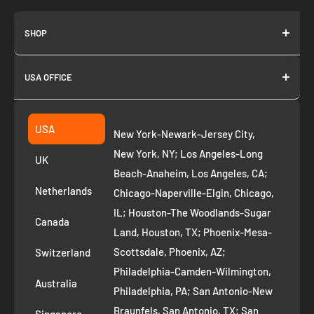
SHOP
About us
USA OFFICE
Join as Affiliate
Collection
2261 annapolis dr
Fremont CA 94539
Suggest a product
USA
New York-Newark-Jersey City,
+1 ‪(408) 819-8571
Privacy Policy
New York, NY; Los Angeles-Long
UK
Refund Policy
Beach-Anaheim, Los Angeles, CA;
Removal Request
Netherlands
Chicago-Naperville-Elgin, Chicago,
Terms of Service
IL; Houston-The Woodlands-Sugar
Canada
Land, Houston, TX; Phoenix-Mesa-
Route to Roots Blog
Scottsdale, Phoenix, AZ;
Switzerland
Contact us
Philadelphia-Camden-Wilmington,
Refer and Earn
Australia
Philadelphia, PA; San Antonio-New
AI Growth for Small business
Braunfels, San Antonio, TX; San
Singapore