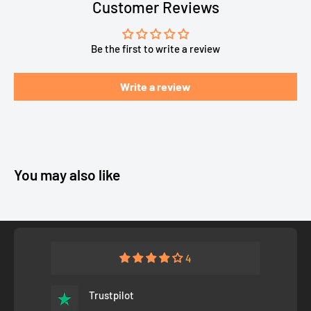
Customer Reviews
Be the first to write a review
Write a review
You may also like
4
Trustpilot