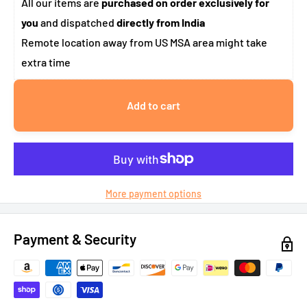
All our items are
purchased on order exclusively for
you
and dispatched
directly from India
Remote location away from US MSA area might take
extra time
Add to cart
More payment options
Payment & Security