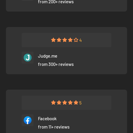
from 200+ reviews
4
Judge.me
from 300+ reviews
5
Facebook
from 11+ reviews