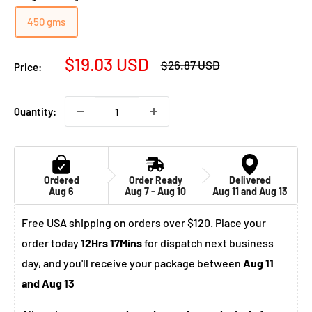
450 gms
Sale
$19.03 USD
Regular
$26.87 USD
Price:
price
price
Quantity:
Ordered
Order Ready
Delivered
Aug 6
Aug 7 - Aug 10
Aug 11 and Aug 13
Free USA shipping on orders over $120. Place your
order today
12Hrs 17Mins
for dispatch next business
day, and you'll receive your package between
Aug 11
and Aug 13