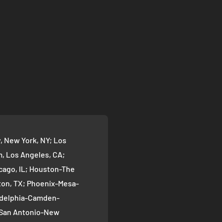
 New York, NY; Los
 Los Angeles, CA;
cago, IL; Houston-The
on, TX; Phoenix-Mesa-
ladelphia-Camden-
; San Antonio-New