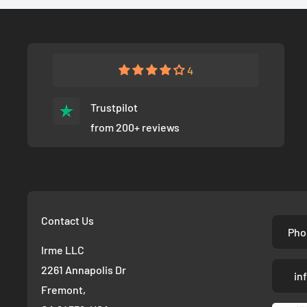
4
Trustpilot
from 200+ reviews
Contact Us
Pho
Irme LLC
2261 Annapolis Dr
in
Fremont,