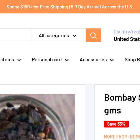
Spend $150+ for Free Shipping | 5-7 Day Arrival Across the U.S.
Country/reg
All categories
United Stat
t items
Personal care
Accessories
Shop B
Bombay S
gms
Save 33%
MORE FROM: BOM