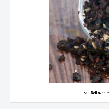
Roll over i