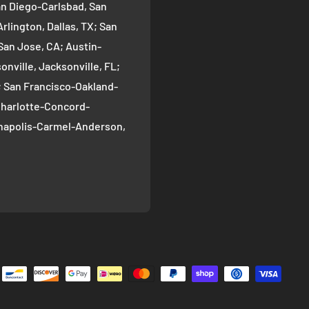
an Diego-Carlsbad, San
rlington, Dallas, TX; San
San Jose, CA; Austin-
nville, Jacksonville, FL;
; San Francisco-Oakland-
Charlotte-Concord-
ianapolis-Carmel-Anderson,
oma-Bellevue, Seattle, WA;
ver, CO; Washington-
gton, DC; Boston-
; El Paso, TX; Detroit-
 Nashville-Davidson--
ille, TN; Portland-
, OR; Memphis, TN;
-Henderson-Paradise, Las
n County, Louisville, KY;