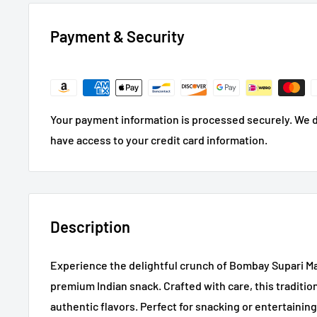
Payment & Security
Your payment information is processed securely. We do
have access to your credit card information.
Description
Experience the delightful crunch of Bombay Supari Ma
premium Indian snack. Crafted with care, this traditio
authentic flavors. Perfect for snacking or entertaining g