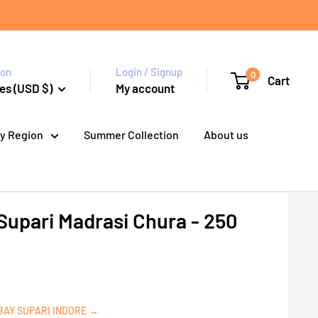
ion
Login / Signup
0
Cart
es (USD $)
My account
y Region
Summer Collection
About us
upari Madrasi Chura - 250
BAY SUPARI INDORE →