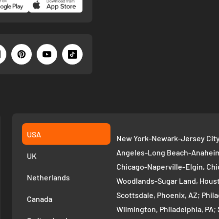
USA
New York-Newark-Jersey City,
Angeles-Long Beach-Anaheim,
UK
Chicago-Naperville-Elgin, Chi
Netherlands
Woodlands-Sugar Land, Houst
Scottsdale, Phoenix, AZ; Phi
Canada
Wilmington, Philadelphia, PA