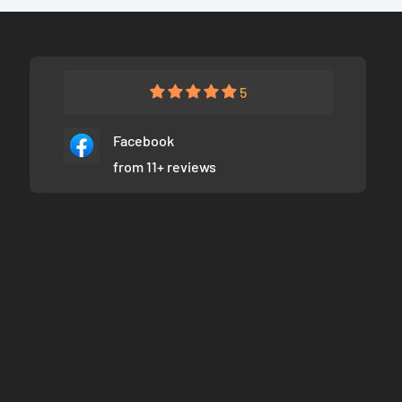
5
Facebook
from 11+ reviews