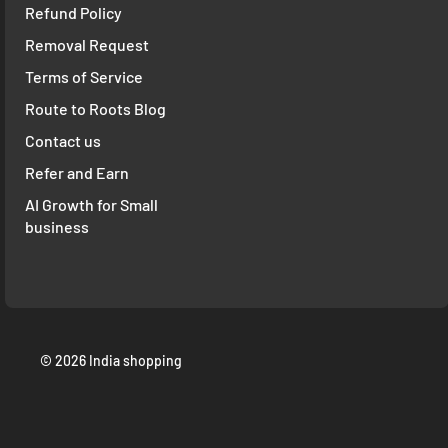
Refund Policy
Removal Request
Terms of Service
Route to Roots Blog
Contact us
Refer and Earn
AI Growth for Small
business
© 2026 India shopping