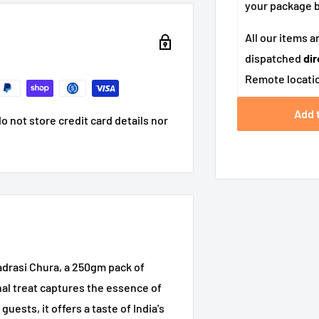
your package
All our items a
dispatched
dir
Remote locatio
Add 
 not store credit card details nor
drasi Chura, a 250gm pack of
nal treat captures the essence of
uests, it offers a taste of India's