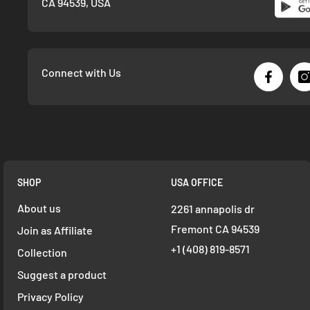
CA 94539, USA
Connect with Us
SHOP
USA OFFICE
About us
2261 annapolis dr
Fremont CA 94539
Join as Affiliate
+1 ‪(408) 819-8571
Collection
Suggest a product
Privacy Policy