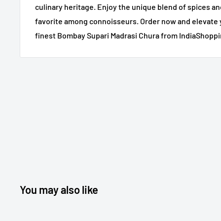
culinary heritage. Enjoy the unique blend of spices an
favorite among connoisseurs. Order now and elevate 
finest Bombay Supari Madrasi Chura from IndiaShoppi
You may also like