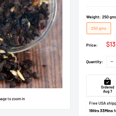
Weight:
250 gm
250 gms
Sal
$13
Price:
pri
Quantity:
Ordered
Aug 7
mage to zoom in
Free USA shipp
19Hrs 33Mins
f