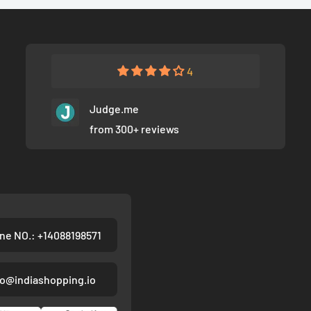
4
Judge.me
from 300+ reviews
ne NO.: +14088198571
fo@indiashopping.io