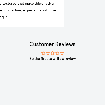
d textures that make this snack a
your snacking experience with the
ng.io.
Customer Reviews
Be the first to write a review