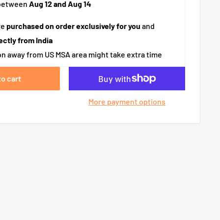
 between
Aug 12 and Aug 14
re
purchased on order exclusively for you
and
ectly from India
n away from US MSA area might take extra time
to cart
More payment options