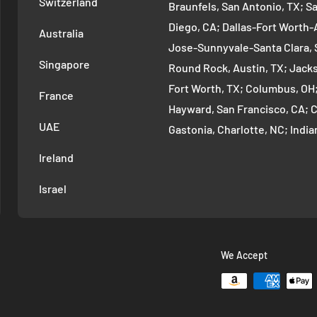
Switzerland
Braunfels, San Antonio, TX; S
Diego, CA; Dallas-Fort Worth-A
Australia
Jose-Sunnyvale-Santa Clara, 
Singapore
Round Rock, Austin, TX; Jackso
Fort Worth, TX; Columbus, OH
France
Hayward, San Francisco, CA; 
UAE
Gastonia, Charlotte, NC; Ind
Indianapolis, IN; Seattle-Tac
Ireland
Denver-Aurora-Lakewood, Den
Israel
Arlington-Alexandria, Washin
Cambridge-Newton, Boston, MA
Warren-Dearborn, Detroit, MI;
Murfreesboro--Franklin, Nashv
We Accept
Vancouver-Hillsboro, Portland
Oklahoma City, OK; Las Vegas
Vegas, NV; Louisville/Jefferso