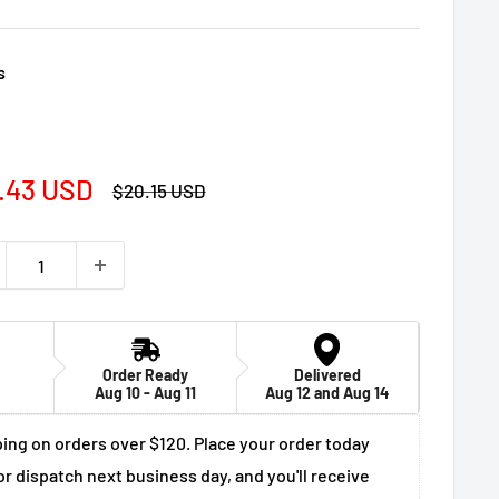
s
e
.43 USD
Regular
$20.15 USD
price
ce
Order Ready
Delivered
Aug 10 - Aug 11
Aug 12 and Aug 14
ing on orders over $120. Place your order today
or dispatch next business day, and you'll receive