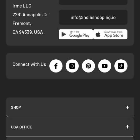
Irme LLC
2261 Annapolis Dr
info@indiashopping.io
Fremont,
CA 94539, USA
Connect with Us
SHOP
About us
USA OFFICE
Join as Affiliate
Collection
2261 annapolis dr