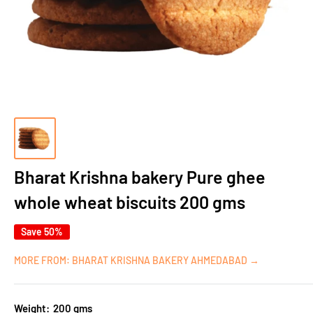
Bharat Krishna bakery Pure ghee
whole wheat biscuits 200 gms
Save 50%
MORE FROM: BHARAT KRISHNA BAKERY AHMEDABAD →
Weight:
200 gms