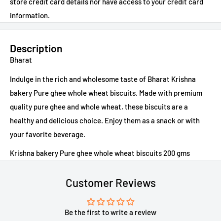
store credit card details nor have access to your credit card
information.
Description
Bharat
Indulge in the rich and wholesome taste of Bharat Krishna
bakery Pure ghee whole wheat biscuits. Made with premium
quality pure ghee and whole wheat, these biscuits are a
healthy and delicious choice. Enjoy them as a snack or with
your favorite beverage.
Krishna bakery Pure ghee whole wheat biscuits 200 gms
Customer Reviews
Be the first to write a review