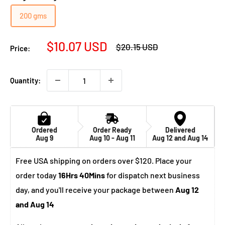
200 gms
Sale
$10.07 USD
Regular
$20.15 USD
Price:
price
price
Quantity:
Ordered
Order Ready
Delivered
Aug 9
Aug 10 - Aug 11
Aug 12 and Aug 14
Free USA shipping on orders over $120. Place your
order today
16Hrs 40Mins
for dispatch next business
day, and you'll receive your package between
Aug 12
and Aug 14