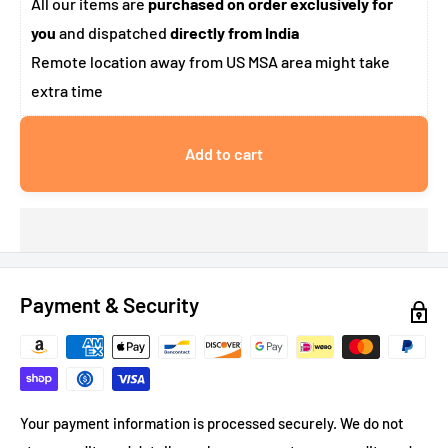
All our items are
purchased on order exclusively for
you
and dispatched
directly from India
Remote location away from US MSA area might take
extra time
Add to cart
Payment & Security
Your payment information is processed securely. We do not