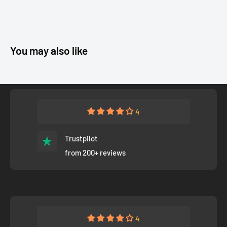
You may also like
4
Trustpilot
from 200+ reviews
4