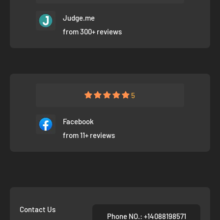
Judge.me
from 300+ reviews
5
Facebook
from 11+ reviews
Contact Us
Phone NO.: +14088198571