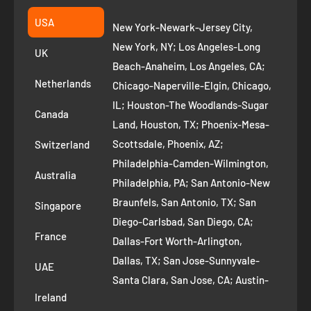
Fremont CA 94539
Suggest a product
USA
New York-Newark-Jersey City,
+1 ‪(408) 819-8571
Privacy Policy
New York, NY; Los Angeles-Long
UK
Refund Policy
Beach-Anaheim, Los Angeles, CA;
Removal Request
Netherlands
Chicago-Naperville-Elgin, Chicago,
Terms of Service
IL; Houston-The Woodlands-Sugar
Canada
Land, Houston, TX; Phoenix-Mesa-
Route to Roots Blog
Scottsdale, Phoenix, AZ;
Switzerland
Contact us
Philadelphia-Camden-Wilmington,
Refer and Earn
Australia
Philadelphia, PA; San Antonio-New
AI Growth for Small business
Braunfels, San Antonio, TX; San
Singapore
Diego-Carlsbad, San Diego, CA;
France
Dallas-Fort Worth-Arlington,
Dallas, TX; San Jose-Sunnyvale-
UAE
Santa Clara, San Jose, CA; Austin-
Ireland
Round Rock, Austin, TX;