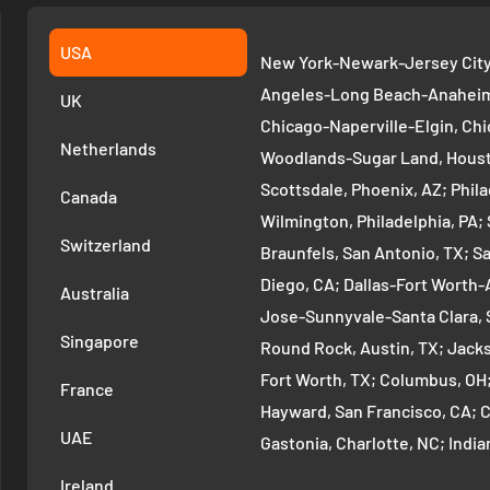
USA
New York-Newark-Jersey City,
Angeles-Long Beach-Anaheim,
UK
Chicago-Naperville-Elgin, Chi
Netherlands
Woodlands-Sugar Land, Houst
Scottsdale, Phoenix, AZ; Phi
Canada
Wilmington, Philadelphia, PA
Switzerland
Braunfels, San Antonio, TX; S
Diego, CA; Dallas-Fort Worth-A
Australia
Jose-Sunnyvale-Santa Clara, 
Singapore
Round Rock, Austin, TX; Jackso
Fort Worth, TX; Columbus, OH
France
Hayward, San Francisco, CA; 
UAE
Gastonia, Charlotte, NC; Ind
Indianapolis, IN; Seattle-Tac
Ireland