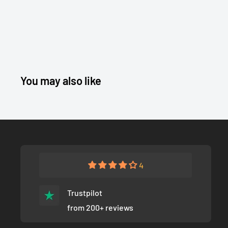
You may also like
4
Trustpilot
from 200+ reviews