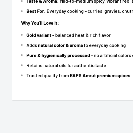
Taste & Aroma:
Mild-to-medium spicy, vibrant red, 
Best For:
Everyday cooking – curries, gravies, chu
Why You’ll Love It:
Gold variant
– balanced heat & rich flavor
Adds
natural color & aroma
to everyday cooking
Pure & hygienically processed
– no artificial colors
Retains natural oils for authentic taste
Trusted quality from
BAPS Amrut premium spices