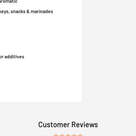
aromatic
tneys, snacks & marinades
 or additives
Customer Reviews