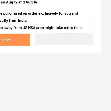
een
Aug 12 and Aug 14
re
purchased on order exclusively for you
and
ectly from India
n away from US MSA area might take extra time
to cart