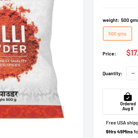
weight:
500 gm
500 gms
Sal
$17
Price:
pri
Quantity:
Ordered
Aug 8
Free USA shipp
9Hrs 49Mins
fo