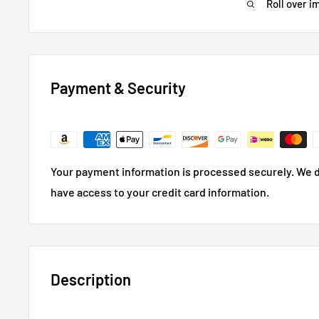
Roll over i
Payment & Security
Your payment information is processed securely. We do
have access to your credit card information.
Description