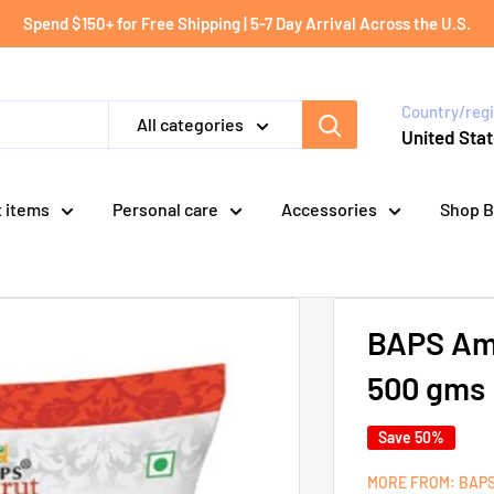
Spend $150+ for Free Shipping | 5-7 Day Arrival Across the U.S.
Country/reg
All categories
United Stat
t items
Personal care
Accessories
Shop B
BAPS Amru
500 gms
Save 50%
MORE FROM: BAP