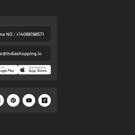
ne NO.: +14088198571
fo@indiashopping.io