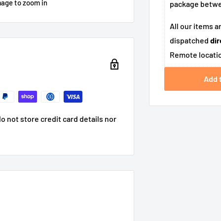
mage to zoom in
package betw
All our items a
dispatched
dir
Remote locatio
Add 
 not store credit card details nor