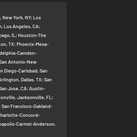
 New York, NY; Los
 Los Angeles, CA;
cago, IL; Houston-The
on, TX; Phoenix-Mesa-
ladelphia-Camden-
; San Antonio-New
an Diego-Carlsbad, San
rlington, Dallas, TX; San
San Jose, CA; Austin-
nville, Jacksonville, FL;
; San Francisco-Oakland-
Charlotte-Concord-
ianapolis-Carmel-Anderson,
oma-Bellevue, Seattle, WA;