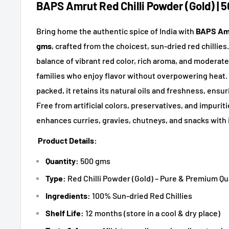
BAPS Amrut Red Chilli Powder (Gold) | 
Bring home the authentic spice of India with
BAPS Amr
gms
, crafted from the choicest, sun-dried red chillies
balance of vibrant red color, rich aroma, and moderate 
families who enjoy flavor without overpowering heat. 
packed, it retains its natural oils and freshness, ensur
Free from artificial colors, preservatives, and impurit
enhances curries, gravies, chutneys, and snacks with 
Product Details:
Quantity:
500 gms
Type:
Red Chilli Powder (Gold) – Pure & Premium Qu
Ingredients:
100% Sun-dried Red Chillies
Shelf Life:
12 months (store in a cool & dry place)