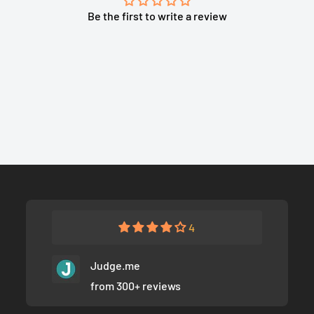
Be the first to write a review
4
Judge.me
from 300+ reviews