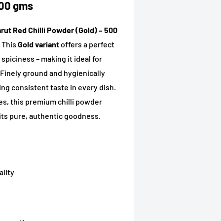
500 gms
ut Red Chilli Powder (Gold) – 500
. This
Gold variant
offers a perfect
spiciness – making it ideal for
Finely ground and hygienically
ing consistent taste in every dish.
ies, this premium chilli powder
its pure, authentic goodness.
ality