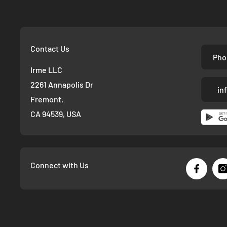
Contact Us
Pho
Irme LLC
2261 Annapolis Dr
in
Fremont,
CA 94539, USA
Connect with Us