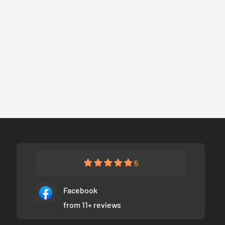
5
Facebook
from 11+ reviews