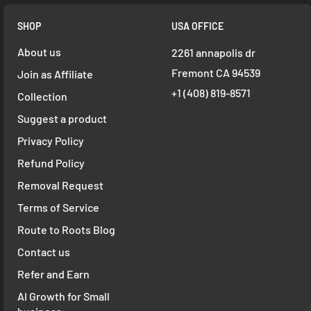
SHOP
USA OFFICE
About us
2261 annapolis dr
Fremont CA 94539
Join as Affiliate
+1 ‪(408) 819-8571
Collection
Suggest a product
Privacy Policy
Refund Policy
Removal Request
Terms of Service
Route to Roots Blog
Contact us
Refer and Earn
AI Growth for Small