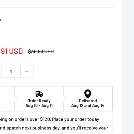
s
e
.91 USD
Regular
$35.83 USD
price
ce
Order Ready
Delivered
Aug 10 - Aug 11
Aug 12 and Aug 14
ing on orders over $120. Place your order today
r dispatch next business day, and you'll receive your