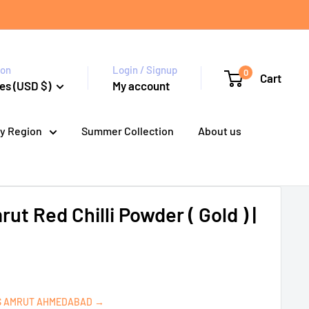
ion
Login / Signup
0
Cart
es (USD $)
My account
y Region
Summer Collection
About us
t Red Chilli Powder ( Gold ) |
S AMRUT AHMEDABAD →