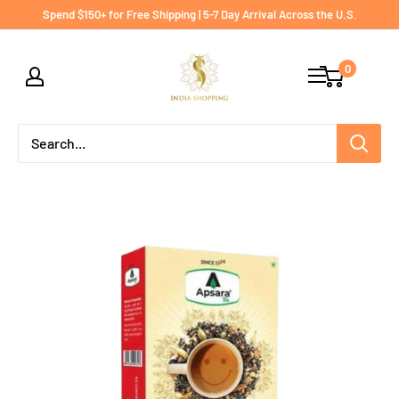
Skip
Spend $150+ for Free Shipping | 5-7 Day Arrival Across the U.S.
to
India
content
0
shopping