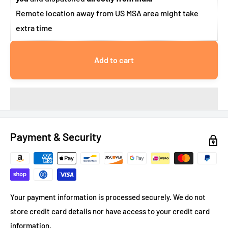
Remote location away from US MSA area might take
extra time
Add to cart
Payment & Security
Your payment information is processed securely. We do not
store credit card details nor have access to your credit card
information.