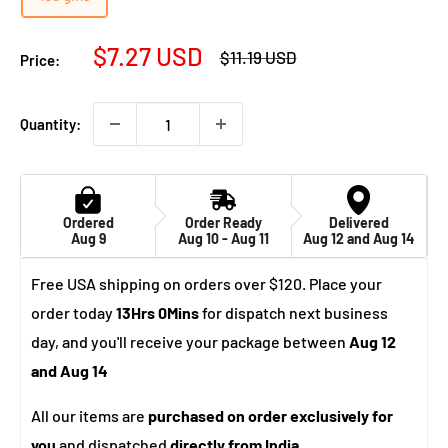
Sale
$7.27 USD
Regular
$11.19 USD
Price:
price
price
Quantity:
Ordered
Order Ready
Delivered
Aug 9
Aug 10 - Aug 11
Aug 12 and Aug 14
Free USA shipping on orders over $120. Place your
order today
13Hrs 0Mins
for dispatch next business
day, and you'll receive your package between
Aug 12
and Aug 14
All our items are
purchased on order exclusively for
you
and dispatched
directly from India