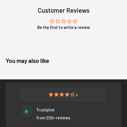
Customer Reviews
Be the first to write a review
You may also like
4
Trustpilot
from 200+ reviews