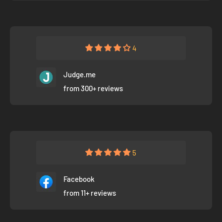
4
Judge.me
from 300+ reviews
5
Facebook
from 11+ reviews