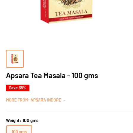
Apsara Tea Masala - 100 gms
Save 35%
MORE FROM: APSARA INDORE →
Weight:
100 gms
100 gms