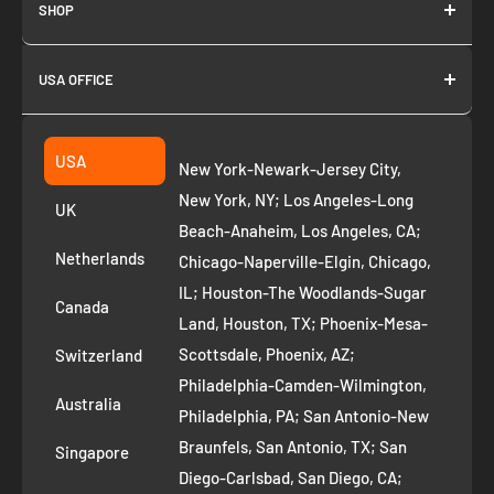
SHOP
About us
USA OFFICE
Join as Affiliate
Collection
2261 annapolis dr
Fremont CA 94539
Suggest a product
USA
New York-Newark-Jersey City,
+1 ‪(408) 819-8571
Privacy Policy
New York, NY; Los Angeles-Long
UK
Refund Policy
Beach-Anaheim, Los Angeles, CA;
Removal Request
Netherlands
Chicago-Naperville-Elgin, Chicago,
Terms of Service
IL; Houston-The Woodlands-Sugar
Canada
Land, Houston, TX; Phoenix-Mesa-
Route to Roots Blog
Scottsdale, Phoenix, AZ;
Switzerland
Contact us
Philadelphia-Camden-Wilmington,
Refer and Earn
Australia
Philadelphia, PA; San Antonio-New
AI Growth for Small business
Braunfels, San Antonio, TX; San
Singapore
Diego-Carlsbad, San Diego, CA;