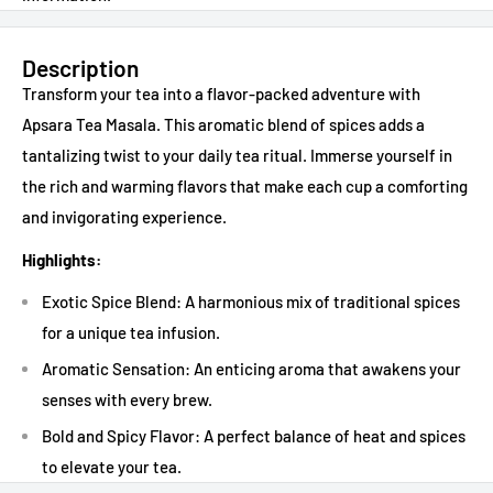
Description
Transform your tea into a flavor-packed adventure with
Apsara Tea Masala. This aromatic blend of spices adds a
tantalizing twist to your daily tea ritual. Immerse yourself in
the rich and warming flavors that make each cup a comforting
and invigorating experience.
Highlights:
Exotic Spice Blend: A harmonious mix of traditional spices
for a unique tea infusion.
Aromatic Sensation: An enticing aroma that awakens your
senses with every brew.
Bold and Spicy Flavor: A perfect balance of heat and spices
to elevate your tea.