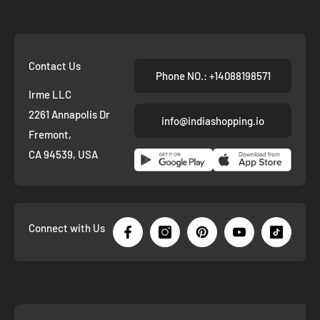
Contact Us
Phone NO.: +14088198571
Irme LLC
2261 Annapolis Dr
info@indiashopping.io
Fremont,
CA 94539, USA
Connect with Us