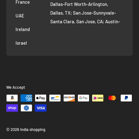
France
Dallas-Fort Worth-Arlington,
Dallas, TX; San Jose-Sunnyvale-
UAE
Santa Clara, San Jose, CA; Austin-
Ireland
Round Rock, Austin, TX;
Jacksonville, Jacksonville, FL; Fort
Israel
Worth, TX; Columbus, OH; San
Francisco-Oakland-Hayward, San
Francisco, CA; Charlotte-Concord-
Gastonia, Charlotte, NC;
Indianapolis-Carmel-Anderson,
We Accept
Indianapolis, IN; Seattle-Tacoma-
Bellevue, Seattle, WA; Denver-
Aurora-Lakewood, Denver, CO;
Washington-Arlington-Alexandria,
Washington, DC; Boston-
© 2026 India shopping
Cambridge-Newton, Boston, MA; El