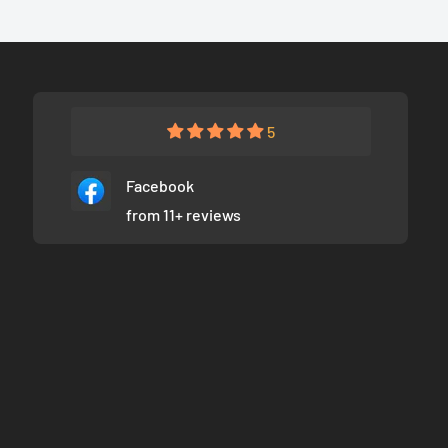
5
Facebook
from 11+ reviews