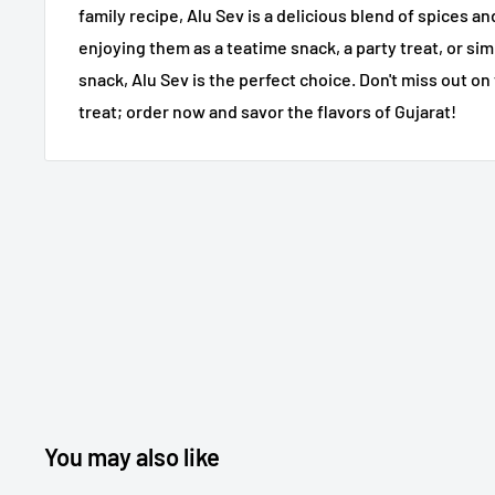
family recipe, Alu Sev is a delicious blend of spices 
enjoying them as a teatime snack, a party treat, or sim
snack, Alu Sev is the perfect choice. Don't miss out on 
treat; order now and savor the flavors of Gujarat!
You may also like