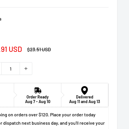
s
e
.91 USD
Regular
$23.51 USD
price
ce
Order Ready
Delivered
Aug 7 - Aug 10
Aug 11 and Aug 13
ing on orders over $120. Place your order today
r dispatch next business day, and you'll receive your