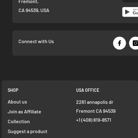
Fremont,
CA 94539, USA
Connect with Us
SHOP
USA OFFICE
About us
2261 annapolis dr
Fremont CA 94539
Join as Affiliate
+1 ‪(408) 819-8571
Collection
Suggest a product