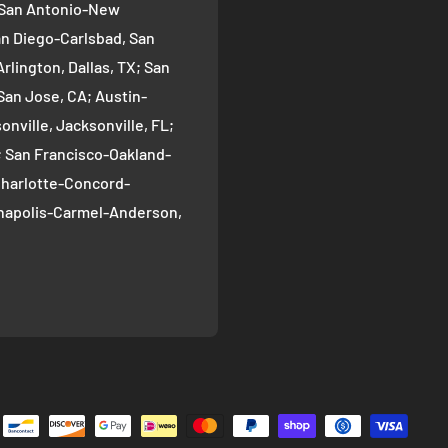
; San Antonio-New
an Diego-Carlsbad, San
rlington, Dallas, TX; San
San Jose, CA; Austin-
nville, Jacksonville, FL;
; San Francisco-Oakland-
Charlotte-Concord-
ianapolis-Carmel-Anderson,
oma-Bellevue, Seattle, WA;
ver, CO; Washington-
gton, DC; Boston-
; El Paso, TX; Detroit-
 Nashville-Davidson--
ille, TN; Portland-
, OR; Memphis, TN;
-Henderson-Paradise, Las