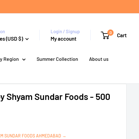
ion
Login / Signup
0
Cart
es (USD $)
My account
y Region
Summer Collection
About us
by Shyam Sundar Foods - 500
AM SUNDAR FOODS AHMEDABAD →