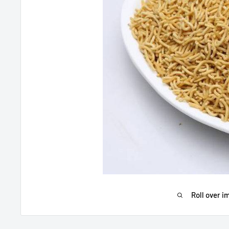
Roll over i