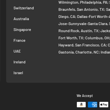
Wilmington, Philadelphia, PA
Switzerland
Braunfels, San Antonio, TX; S
Diego, CA; Dallas-Fort Worth-A
Australia
Jose-Sunnyvale-Santa Clara, 
Singapore
Round Rock, Austin, TX; Jackso
Fort Worth, TX; Columbus, OH
France
Hayward, San Francisco, CA; 
UAE
Gastonia, Charlotte, NC; Ind
Indianapolis, IN; Seattle-Tac
Ireland
Denver-Aurora-Lakewood, Den
Israel
Arlington-Alexandria, Washin
Cambridge-Newton, Boston, MA
Warren-Dearborn, Detroit, MI;
Murfreesboro--Franklin, Nashv
We Accept
Vancouver-Hillsboro, Portland
Oklahoma City, OK; Las Vegas