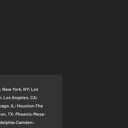
 New York, NY; Los
 Los Angeles, CA;
cago, IL; Houston-The
on, TX; Phoenix-Mesa-
ladelphia-Camden-