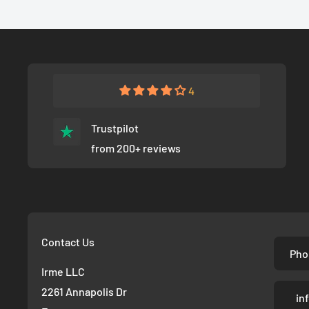
4
Trustpilot
from 200+ reviews
Contact Us
Pho
Irme LLC
2261 Annapolis Dr
in