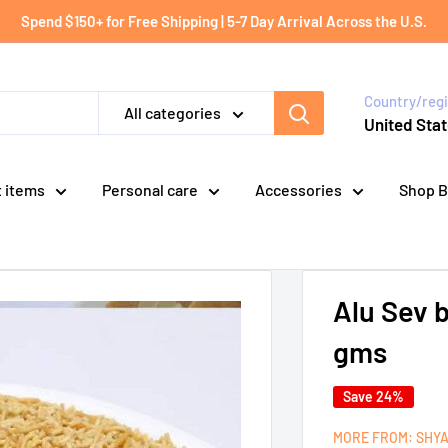
Spend $150+ for Free Shipping | 5-7 Day Arrival Across the U.S.
Country/reg
All categories
United Stat
t items
Personal care
Accessories
Shop B
Alu Sev 
gms
Save 24%
MORE FROM: SHY