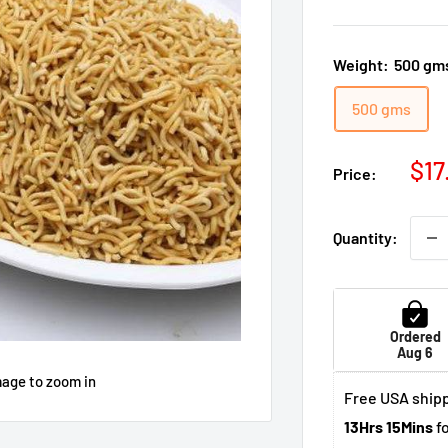
Weight:
500 gm
500 gms
Sal
$17
Price:
pri
Quantity:
Ordered
Aug 6
mage to zoom in
Free USA shipp
13Hrs 15Mins
fo