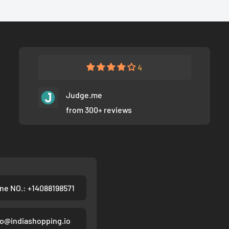
4
Judge.me
from 300+ reviews
ne NO.: +14088198571
fo@indiashopping.io