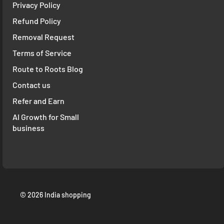
Privacy Policy
Refund Policy
Removal Request
Terms of Service
Route to Roots Blog
Contact us
Refer and Earn
AI Growth for Small
business
© 2026 India shopping