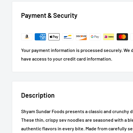
Payment & Security
Your payment information is processed securely. We do
have access to your credit card information.
Description
Shyam Sundar Foods presents a classic and crunchy del
These thin, crispy sev noodles are seasoned with a ble
authentic flavors in every bite. Made from carefully s