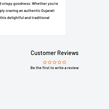
and crispy goodness. Whether you're
ply craving an authentic Gujarati
this delightful and traditional
Customer Reviews
Be the first to write a review