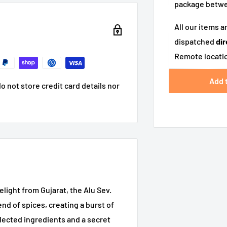
package betw
All our items a
dispatched
dir
Remote locatio
Add 
 not store credit card details nor
ight from Gujarat, the Alu Sev.
nd of spices, creating a burst of
elected ingredients and a secret