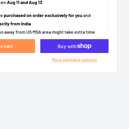
een
Aug 11 and Aug 13
re
purchased on order exclusively for you
and
ectly from India
n away from US MSA area might take extra time
to cart
More payment options