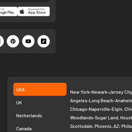
USA
New York-Newark-Jersey City,
Angeles-Long Beach-Anaheim,
UK
Chicago-Naperville-Elgin, Chi
Netherlands
Woodlands-Sugar Land, Houst
Scottsdale, Phoenix, AZ; Phi
Canada