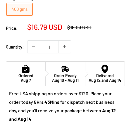
400 gms
Sale
$16.79 USD
Regular
$19.03 USD
Price:
price
price
Quantity:
Ordered
Order Ready
Delivered
Aug 7
Aug 10 - Aug 11
Aug 12 and Aug 14
Free USA shipping on orders over $120. Place your
order today
5Hrs 43Mins
for dispatch next business
day, and you'll receive your package between
Aug 12
and Aug 14