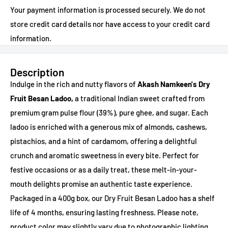
Your payment information is processed securely. We do not
store credit card details nor have access to your credit card
information.
Description
Indulge in the rich and nutty flavors of
Akash Namkeen's Dry
Fruit Besan Ladoo,
a traditional Indian sweet crafted from
premium gram pulse flour (39%), pure ghee, and sugar. Each
ladoo is enriched with a generous mix of almonds, cashews,
pistachios, and a hint of cardamom, offering a delightful
crunch and aromatic sweetness in every bite. Perfect for
festive occasions or as a daily treat, these melt-in-your-
mouth delights promise an authentic taste experience.
Packaged in a 400g box, our Dry Fruit Besan Ladoo has a shelf
life of 4 months, ensuring lasting freshness. Please note,
product color may slightly vary due to photographic lighting