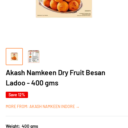
Akash Namkeen Dry Fruit Besan
Ladoo - 400 gms
Save 12%
MORE FROM: AKASH NAMKEEN INDORE →
Weight:
400 gms