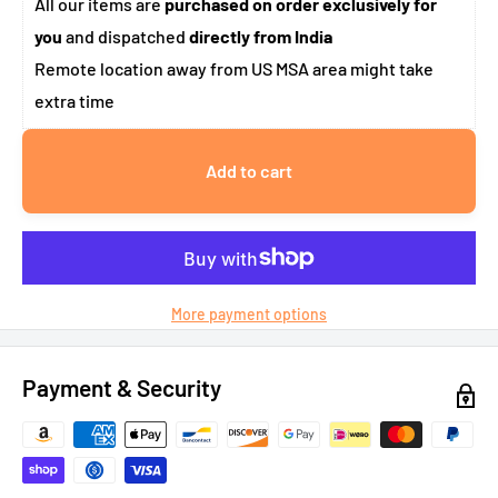
All our items are
purchased on order exclusively for
you
and dispatched
directly from India
Remote location away from US MSA area might take
extra time
Add to cart
More payment options
Payment & Security