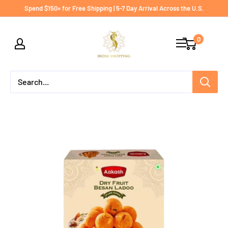
Skip
Spend $150+ for Free Shipping | 5-7 Day Arrival Across the U.S.
to
India
content
0
shopping