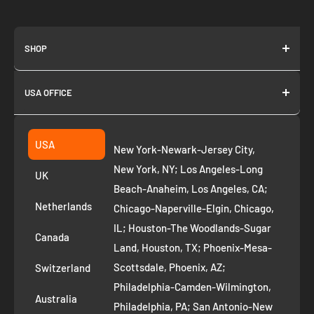
SHOP
About us
USA OFFICE
Join as Affiliate
Collection
2261 annapolis dr
Fremont CA 94539
Suggest a product
USA
New York-Newark-Jersey City,
+1 ‪(408) 819-8571
Privacy Policy
New York, NY; Los Angeles-Long
UK
Refund Policy
Beach-Anaheim, Los Angeles, CA;
Removal Request
Netherlands
Chicago-Naperville-Elgin, Chicago,
Terms of Service
IL; Houston-The Woodlands-Sugar
Canada
Land, Houston, TX; Phoenix-Mesa-
Route to Roots Blog
Scottsdale, Phoenix, AZ;
Switzerland
Contact us
Philadelphia-Camden-Wilmington,
Refer and Earn
Australia
Philadelphia, PA; San Antonio-New
AI Growth for Small business