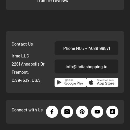
from 11+ reviews
Contact Us
Phone NO.: +14088198571
Irme LLC
2261 Annapolis Dr
info@indiashopping.io
Fremont,
CA 94539, USA
Connect with Us