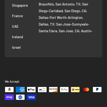
Braunfels, San Antonio, TX; San
Singapore
Diego-Carlsbad, San Diego, CA;
France
Dallas-Fort Worth-Arlington,
Dallas, TX; San Jose-Sunnyvale-
UAE
Santa Clara, San Jose, CA; Austin-
Ireland
Round Rock, Austin, TX;
Jacksonville, Jacksonville, FL; Fort
Israel
Worth, TX; Columbus, OH; San
Francisco-Oakland-Hayward, San
Francisco, CA; Charlotte-Concord-
Gastonia, Charlotte, NC;
Indianapolis-Carmel-Anderson,
We Accept
Indianapolis, IN; Seattle-Tacoma-
Bellevue, Seattle, WA; Denver-
Aurora-Lakewood, Denver, CO;
Washington-Arlington-Alexandria,