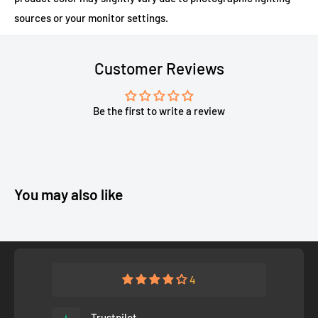
sources or your monitor settings.
Customer Reviews
Be the first to write a review
You may also like
4
Trustpilot