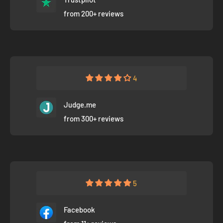
from 200+ reviews
4
Judge.me
from 300+ reviews
5
Facebook