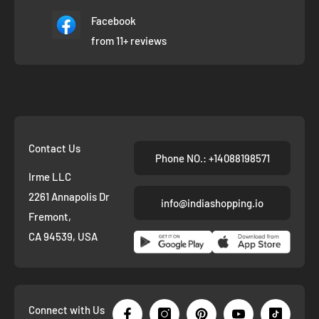
Facebook
from 11+ reviews
Contact Us
Phone NO.: +14088198571
Irme LLC
2261 Annapolis Dr
info@indiashopping.io
Fremont,
CA 94539, USA
Connect with Us