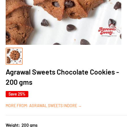
Agrawal Sweets Chocolate Cookies -
200 gms
Save 25%
MORE FROM: AGRAWAL SWEETS INDORE →
Weight:
200 gms