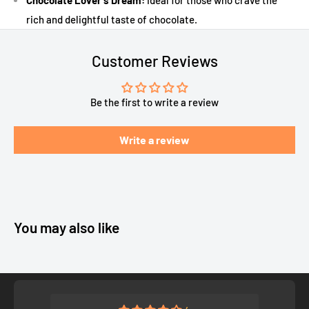
Chocolate Lover's Dream:
Ideal for those who crave the
rich and delightful taste of chocolate.
Customer Reviews
Be the first to write a review
Write a review
You may also like