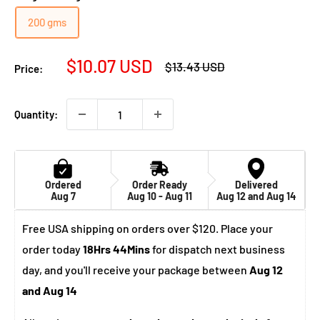
200 gms
Sale
$10.07 USD
Regular
$13.43 USD
Price:
price
price
Quantity:
Ordered
Order Ready
Delivered
Aug 7
Aug 10 - Aug 11
Aug 12 and Aug 14
Free USA shipping on orders over $120. Place your
order today
18Hrs 44Mins
for dispatch next business
day, and you'll receive your package between
Aug 12
and Aug 14