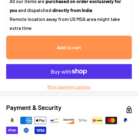
All our items are
purchased on order exclusively for
you
and dispatched
directly from India
Remote location away from US MSA area might take
extra time
Add to cart
More payment options
Payment & Security