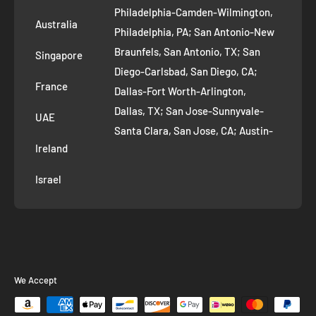
Philadelphia-Camden-Wilmington,
Refer and Earn
Australia
Philadelphia, PA; San Antonio-New
AI Growth for Small business
Braunfels, San Antonio, TX; San
Singapore
Diego-Carlsbad, San Diego, CA;
France
Dallas-Fort Worth-Arlington,
Dallas, TX; San Jose-Sunnyvale-
UAE
Santa Clara, San Jose, CA; Austin-
Ireland
Round Rock, Austin, TX;
Jacksonville, Jacksonville, FL; Fort
Israel
Worth, TX; Columbus, OH; San
Francisco-Oakland-Hayward, San
Francisco, CA; Charlotte-Concord-
Gastonia, Charlotte, NC;
Indianapolis-Carmel-Anderson,
We Accept
Indianapolis, IN; Seattle-Tacoma-
Bellevue, Seattle, WA; Denver-