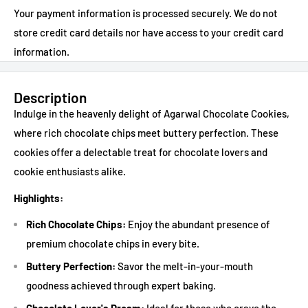
Your payment information is processed securely. We do not
store credit card details nor have access to your credit card
information.
Description
Indulge in the heavenly delight of Agarwal Chocolate Cookies,
where rich chocolate chips meet buttery perfection. These
cookies offer a delectable treat for chocolate lovers and
cookie enthusiasts alike.
Highlights:
Rich Chocolate Chips:
Enjoy the abundant presence of
premium chocolate chips in every bite.
Buttery Perfection:
Savor the melt-in-your-mouth
goodness achieved through expert baking.