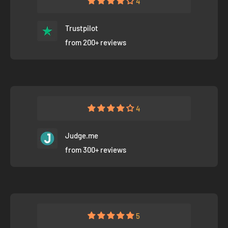
4
Trustpilot
from 200+ reviews
4
Judge.me
from 300+ reviews
5