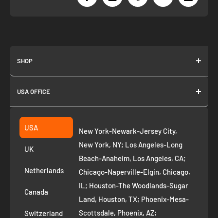
SHOP
About us
USA OFFICE
Join as Affiliate
Collection
2261 annapolis dr
Fremont CA 94539
Suggest a product
USA
New York-Newark-Jersey City,
+1 ‪(408) 819-8571
Privacy Policy
New York, NY; Los Angeles-Long
UK
Refund Policy
Beach-Anaheim, Los Angeles, CA;
Removal Request
Netherlands
Chicago-Naperville-Elgin, Chicago,
Terms of Service
IL; Houston-The Woodlands-Sugar
Canada
Land, Houston, TX; Phoenix-Mesa-
Route to Roots Blog
Scottsdale, Phoenix, AZ;
Switzerland
Contact us