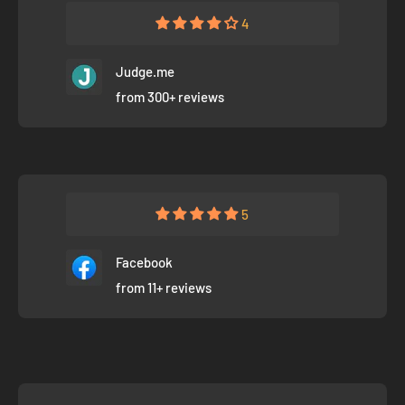
4
Judge.me
from 300+ reviews
5
Facebook
from 11+ reviews