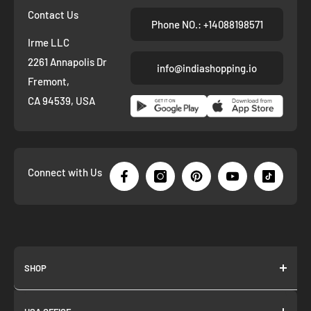
Contact Us
Phone NO.: +14088198571
Irme LLC
2261 Annapolis Dr
info@indiashopping.io
Fremont,
CA 94539, USA
Connect with Us
SHOP
About us