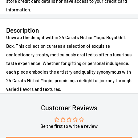
store credit card details nor have access to your credit card
information.
Description
Unwrap the delight within 24 Carats Mithai Magic Royal Gift
Box. This collection curates a selection of exquisite
confectionery treats, meticulously crafted to offer a luxurious
taste experience. Whether for gifting or personal indulgence,
each piece embodies the artistry and quality synonymous with
24 Carats Mithai Magic, promising a delightful journey through
varied flavors and textures.
Customer Reviews
Be the first to write a review