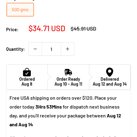
500 gms
Sale
$34.71 USD
Regular
$45.91 USD
Price:
price
price
Quantity:
Ordered
Order Ready
Delivered
Aug 8
Aug 10 - Aug 11
Aug 12 and Aug 14
Free USA shipping on orders over $120. Place your
order today
3Hrs 53Mins
for dispatch next business
day, and you'll receive your package between
Aug 12
and Aug 14