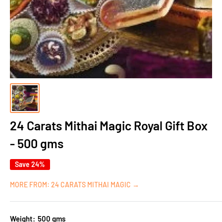
24 Carats Mithai Magic Royal Gift Box
- 500 gms
Save 24%
MORE FROM: 24 CARATS MITHAI MAGIC →
Weight:
500 gms