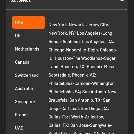
USA OFFICE
Join as Affiliate
Collection
2261 annapolis dr
Fremont CA 94539
Suggest a product
USA
New York-Newark-Jersey City,
+1 ‪(408) 819-8571
Privacy Policy
New York, NY; Los Angeles-Long
UK
Refund Policy
Beach-Anaheim, Los Angeles, CA;
Removal Request
Netherlands
Chicago-Naperville-Elgin, Chicago,
Terms of Service
IL; Houston-The Woodlands-Sugar
Canada
Land, Houston, TX; Phoenix-Mesa-
Route to Roots Blog
Scottsdale, Phoenix, AZ;
Switzerland
Contact us
Philadelphia-Camden-Wilmington,
Refer and Earn
Australia
Philadelphia, PA; San Antonio-New
AI Growth for Small business
Braunfels, San Antonio, TX; San
Singapore
Diego-Carlsbad, San Diego, CA;
France
Dallas-Fort Worth-Arlington,
Dallas, TX; San Jose-Sunnyvale-
UAE
Santa Clara, San Jose, CA; Austin-