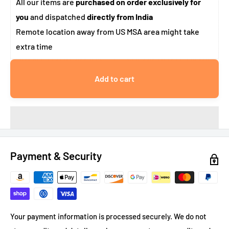
All our items are
purchased on order exclusively for
you
and dispatched
directly from India
Remote location away from US MSA area might take
extra time
Add to cart
Payment & Security
Your payment information is processed securely. We do not