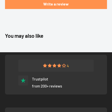
Write a review
You may also like
4
Trustpilot
from 200+ reviews