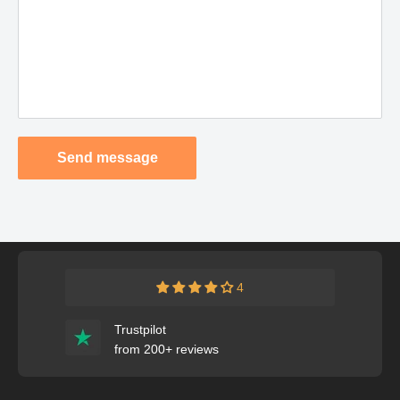
Send message
4
Trustpilot
from 200+ reviews