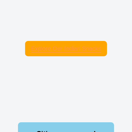
Explore Our Indian Snacks