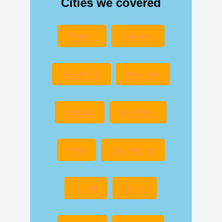
Cities we covered
Fremont
San Jose
Jersey City
New York
Houston
Las Vegas
Irvine
Los Angeles
Duluth
Edison