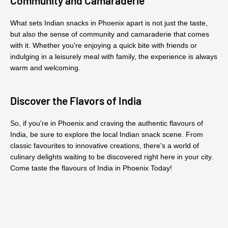
Community and Camaraderie
What sets Indian snacks in Phoenix apart is not just the taste,
but also the sense of community and camaraderie that comes
with it. Whether you're enjoying a quick bite with friends or
indulging in a leisurely meal with family, the experience is always
warm and welcoming.
Discover the Flavors of India
So, if you're in Phoenix and craving the authentic flavours of
India, be sure to explore the local Indian snack scene. From
classic favourites to innovative creations, there's a world of
culinary delights waiting to be discovered right here in your city.
Come taste the flavours of India in Phoenix Today!