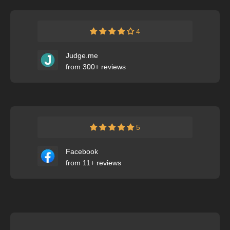
4
Judge.me
from 300+ reviews
5
Facebook
from 11+ reviews