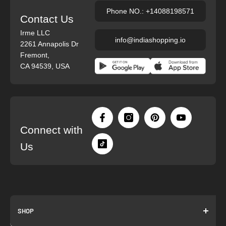
Phone NO.: +14088198571
Contact Us
Irme LLC
info@indiashopping.io
2261 Annapolis Dr
Fremont,
CA 94539, USA
Connect with
Us
SHOP