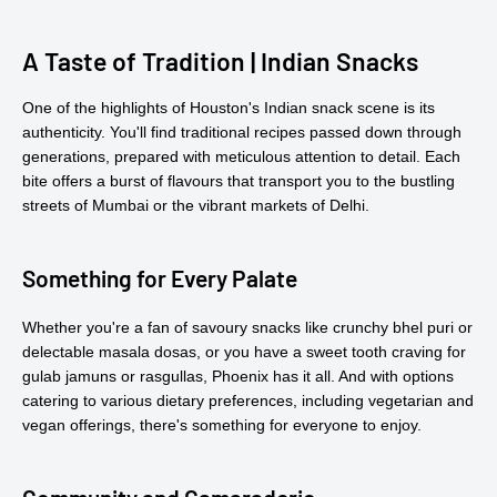
A Taste of Tradition | Indian Snacks
One of the highlights of Houston's Indian snack scene is its
authenticity. You'll find traditional recipes passed down through
generations, prepared with meticulous attention to detail. Each
bite offers a burst of flavours that transport you to the bustling
streets of Mumbai or the vibrant markets of Delhi.
Something for Every Palate
Whether you're a fan of savoury snacks like crunchy bhel puri or
delectable masala dosas, or you have a sweet tooth craving for
gulab jamuns or rasgullas, Phoenix has it all. And with options
catering to various dietary preferences, including vegetarian and
vegan offerings, there's something for everyone to enjoy.