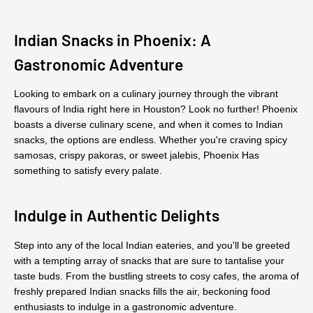
Indian Snacks in Phoenix: A
Gastronomic Adventure
Looking to embark on a culinary journey through the vibrant
flavours of India right here in Houston? Look no further! Phoenix
boasts a diverse culinary scene, and when it comes to Indian
snacks, the options are endless. Whether you're craving spicy
samosas, crispy pakoras, or sweet jalebis, Phoenix Has
something to satisfy every palate.
Indulge in Authentic Delights
Step into any of the local Indian eateries, and you'll be greeted
with a tempting array of snacks that are sure to tantalise your
taste buds. From the bustling streets to cosy cafes, the aroma of
freshly prepared Indian snacks fills the air, beckoning food
enthusiasts to indulge in a gastronomic adventure.