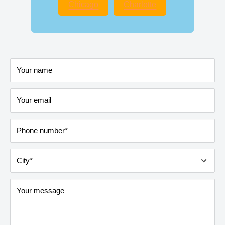
Chicago
Charlotte
Your name
Your email
Phone number*
City*
Your message