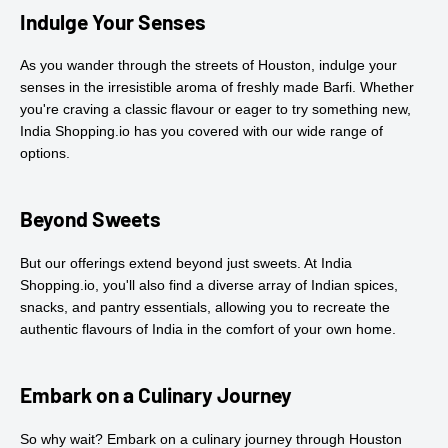
Indulge Your Senses
As you wander through the streets of Houston, indulge your
senses in the irresistible aroma of freshly made Barfi. Whether
you're craving a classic flavour or eager to try something new,
India Shopping.io has you covered with our wide range of
options.
Beyond Sweets
But our offerings extend beyond just sweets. At India
Shopping.io, you'll also find a diverse array of Indian spices,
snacks, and pantry essentials, allowing you to recreate the
authentic flavours of India in the comfort of your own home.
Embark on a Culinary Journey
So why wait? Embark on a culinary journey through Houston