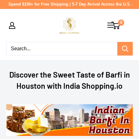
Skip
Spend $150+ for Free Shipping | 5-7 Day Arrival Across the U.S.
to
India
content
0
shopping
Discover the Sweet Taste of Barfi in
Houston with India Shopping.io