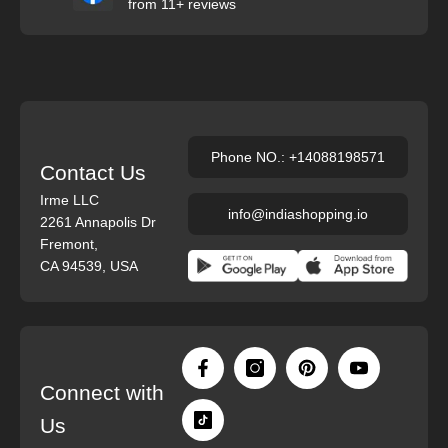
from 11+ reviews
Phone NO.: +14088198571
Contact Us
Irme LLC
info@indiashopping.io
2261 Annapolis Dr
Fremont,
CA 94539, USA
Connect with
Us