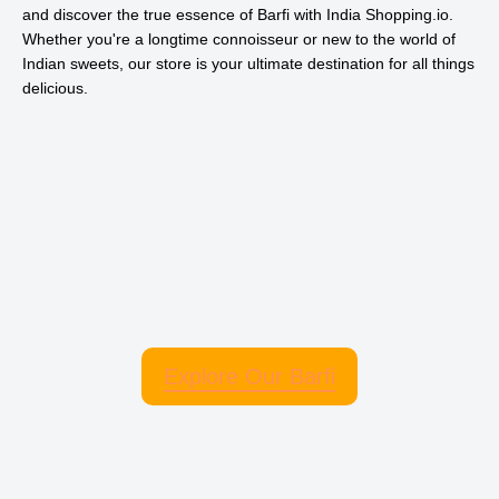
and discover the true essence of Barfi with India Shopping.io.
Whether you're a longtime connoisseur or new to the world of
Indian sweets, our store is your ultimate destination for all things
delicious.
Explore Our Barfi