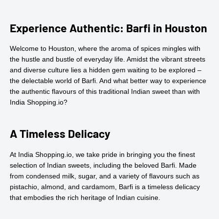
Experience Authentic: Barfi in Houston
Welcome to Houston, where the aroma of spices mingles with
the hustle and bustle of everyday life. Amidst the vibrant streets
and diverse culture lies a hidden gem waiting to be explored –
the delectable world of Barfi. And what better way to experience
the authentic flavours of this traditional Indian sweet than with
India Shopping.io?
A Timeless Delicacy
At India Shopping.io, we take pride in bringing you the finest
selection of Indian sweets, including the beloved Barfi. Made
from condensed milk, sugar, and a variety of flavours such as
pistachio, almond, and cardamom, Barfi is a timeless delicacy
that embodies the rich heritage of Indian cuisine.