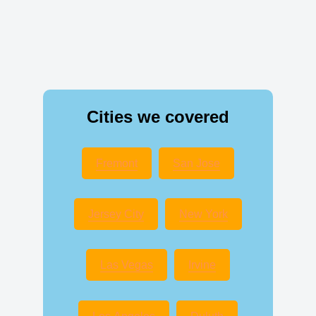
Cities we covered
Fremont
San Jose
Jersey City
New York
Las Vegas
Irvine