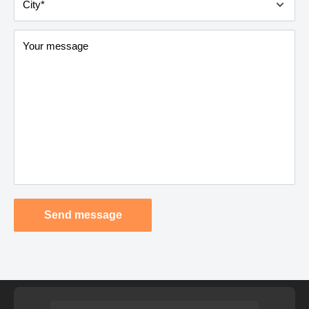
City*
Your message
Send message