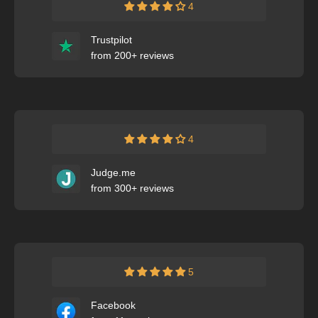
4
Trustpilot
from 200+ reviews
4
Judge.me
from 300+ reviews
5
Facebook