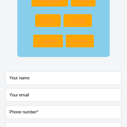
Los Angeles
Duluth
Edison
Chicago
Charlotte
Phoenix
Your name
Your email
Phone number*